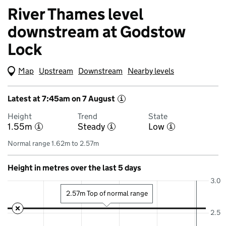
River Thames level
downstream at Godstow
Lock
Map
(Visual only)
Upstream
Downstream
Nearby levels
Latest at 7:45am on 7 August
i
Height
Trend
State
1.55m
Steady
Low
i
i
i
Normal range 1.62m to 2.57m
Height in metres over the last 5 days
3.0
2.57m Top of normal range
2.5