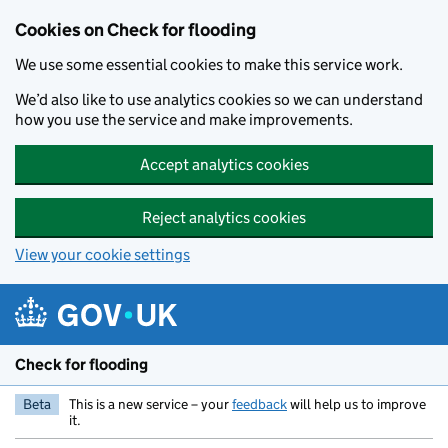
Skip to main content
Cookies on Check for flooding
We use some essential cookies to make this service work.
We’d also like to use analytics cookies so we can understand
how you use the service and make improvements.
Accept analytics cookies
Reject analytics cookies
View your cookie settings
Check for flooding
Beta
This is a new service – your
feedback
will help us to improve
it.