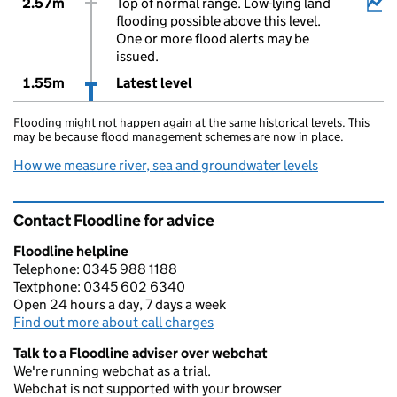
2.57m
Top of normal range. Low-lying land
flooding possible above this level.
One or more flood alerts may be
issued.
1.55m
Latest level
Flooding might not happen again at the same historical levels. This
may be because flood management schemes are now in place.
How we measure river, sea and groundwater levels
Contact Floodline for advice
Floodline helpline
Telephone: 0345 988 1188
Textphone: 0345 602 6340
Open 24 hours a day, 7 days a week
Find out more about call charges
Talk to a Floodline adviser over webchat
We're running webchat as a trial.
Webchat is not supported with your browser