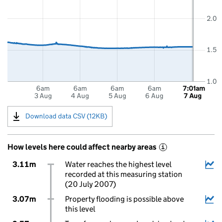
2.0
1.5
1.0
6am
6am
6am
6am
7:01am
3 Aug
4 Aug
5 Aug
6 Aug
7 Aug
Download data CSV (12KB)
How levels here could affect nearby areas
i
3.11m
Water reaches the highest level
recorded at this measuring station
(20 July 2007)
3.07m
Property flooding is possible above
this level