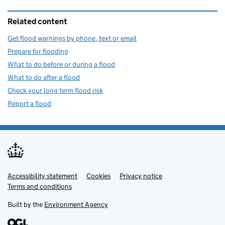
Related content
Get flood warnings by phone, text or email
Prepare for flooding
What to do before or during a flood
What to do after a flood
Check your long term flood risk
Report a flood
Accessibility statement
Support links
Cookies
Privacy notice
Terms and conditions
Built by the
Environment Agency