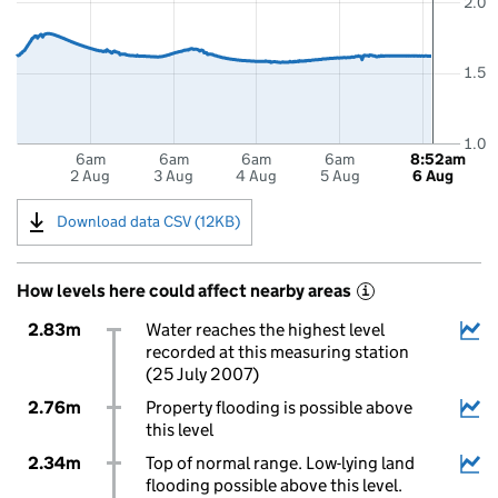
2.0
1.5
1.0
6am
6am
6am
6am
8:52am
2 Aug
3 Aug
4 Aug
5 Aug
6 Aug
Download data CSV (12KB)
How levels here could affect nearby areas
i
2.83m
Water reaches the highest level
recorded at this measuring station
(25 July 2007)
2.76m
Property flooding is possible above
this level
2.34m
Top of normal range. Low-lying land
flooding possible above this level.