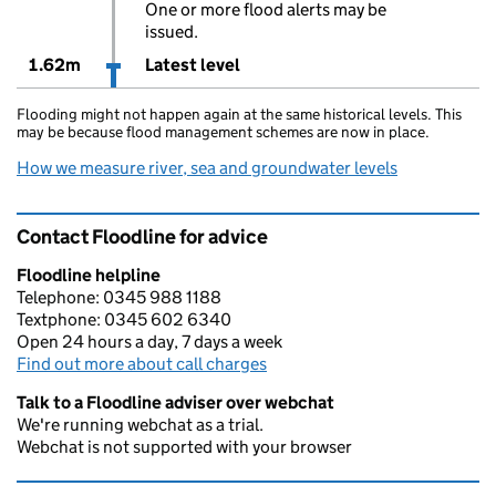
One or more flood alerts may be
issued.
1.62m
Latest level
Flooding might not happen again at the same historical levels. This
may be because flood management schemes are now in place.
How we measure river, sea and groundwater levels
Contact Floodline for advice
Floodline helpline
Telephone: 0345 988 1188
Textphone: 0345 602 6340
Open 24 hours a day, 7 days a week
Find out more about call charges
Talk to a Floodline adviser over webchat
We're running webchat as a trial.
Webchat is not supported with your browser