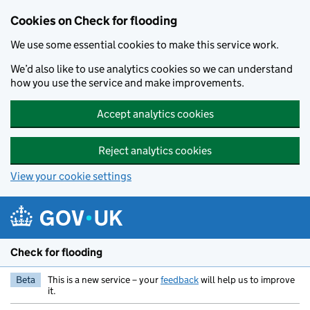
Skip to main content
Cookies on Check for flooding
We use some essential cookies to make this service work.
We’d also like to use analytics cookies so we can understand
how you use the service and make improvements.
Accept analytics cookies
Reject analytics cookies
View your cookie settings
Check for flooding
Beta
This is a new service – your
feedback
will help us to improve
it.