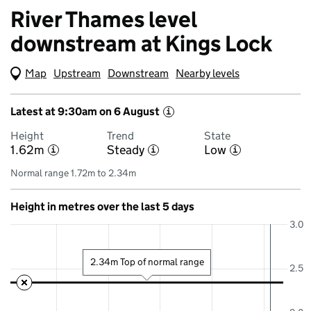
River Thames level
downstream at Kings Lock
Map
(Visual only)
Upstream
Downstream
Nearby levels
Latest at 9:30am on 6 August
i
Height
Trend
State
1.62m
Steady
Low
i
i
i
Normal range 1.72m to 2.34m
Height in metres over the last 5 days
3.0
2.34m Top of normal range
2.5