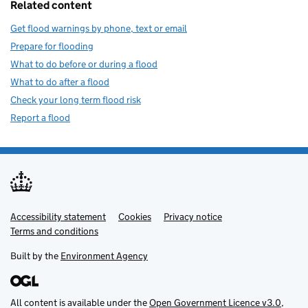
Related content
Get flood warnings by phone, text or email
Prepare for flooding
What to do before or during a flood
What to do after a flood
Check your long term flood risk
Report a flood
Accessibility statement
Support links
Cookies
Privacy notice
Terms and conditions
Built by the
Environment Agency
All content is available under the
Open Government Licence v3.0
,