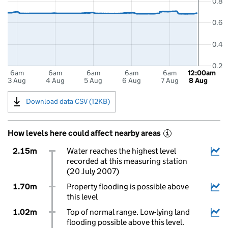
0.8
0.6
0.4
0.2
6am
6am
6am
6am
6am
12:00am
3 Aug
4 Aug
5 Aug
6 Aug
7 Aug
8 Aug
Download data CSV (12KB)
How levels here could affect nearby areas
i
2.15m
Water reaches the highest level
recorded at this measuring station
(20 July 2007)
1.70m
Property flooding is possible above
this level
1.02m
Top of normal range. Low-lying land
flooding possible above this level.