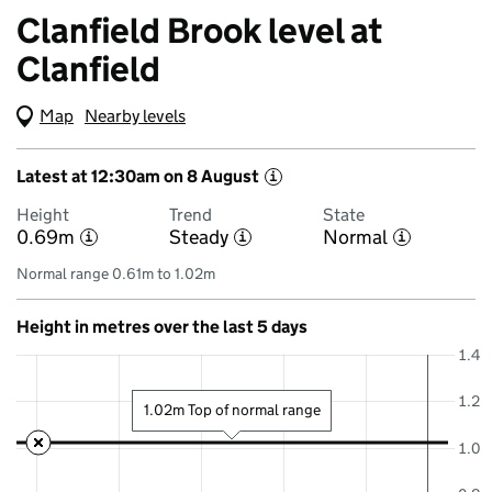
Clanfield Brook level at
Clanfield
Map
(Visual only)
Nearby levels
Latest at 12:30am on 8 August
i
Height
Trend
State
0.69m
Steady
Normal
i
i
i
Normal range 0.61m to 1.02m
Height in metres over the last 5 days
1.4
1.2
1.02m Top of normal range
1.0