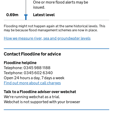
One or more flood alerts may be
issued.
0.69m
Latest level
Flooding might not happen again at the same historical levels. This
may be because flood management schemes are now in place.
How we measure river, sea and groundwater levels
Contact Floodline for advice
Floodline helpline
Telephone: 0345 988 1188
Textphone: 0345 602 6340
Open 24 hours a day, 7 days a week
Find out more about call charges
Talk to a Floodline adviser over webchat
We're running webchat as a trial.
Webchat is not supported with your browser