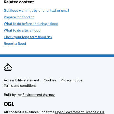
Related content
Get flood warnings by phone, text or email
Prepare for flooding
What to do before or during a flood
What to do after a flood
Check your long term flood risk
Report a flood
Accessibility statement
Support links
Cookies
Privacy notice
Terms and conditions
Built by the
Environment Agency
All content is available under the
Open Government Licence v3.0
,