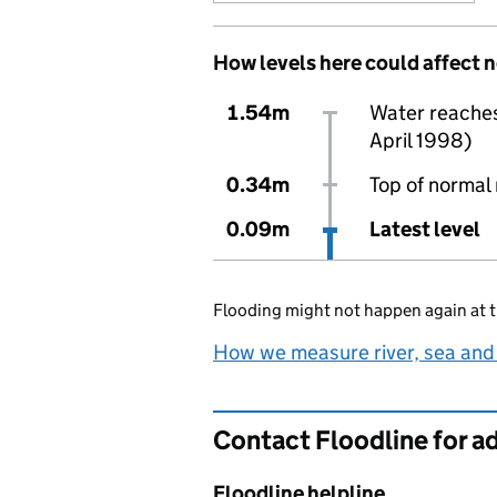
How levels here could affect 
1.54m
Water reaches 
April 1998)
0.34m
Top of normal 
0.09m
Latest level
Flooding might not happen again at t
How we measure river, sea and
Contact Floodline for a
Floodline helpline