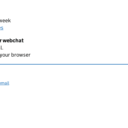
 week
es
er webchat
l.
 your browser
email