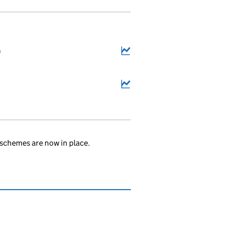
9
schemes are now in place.