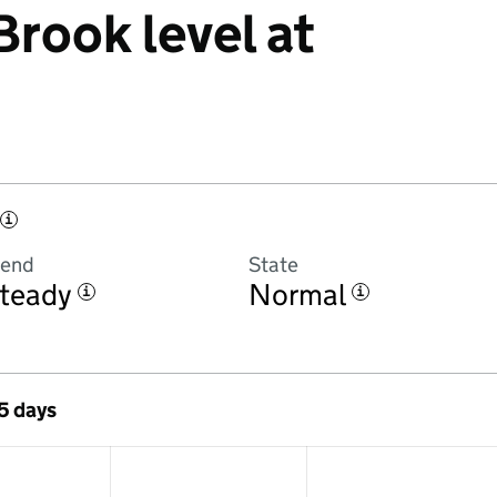
rook level at
i
rend
State
teady
Normal
i
i
 5 days