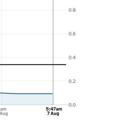
0.8
0.6
0.4
0.2
0.0
6am
5:47am
 Aug
7 Aug