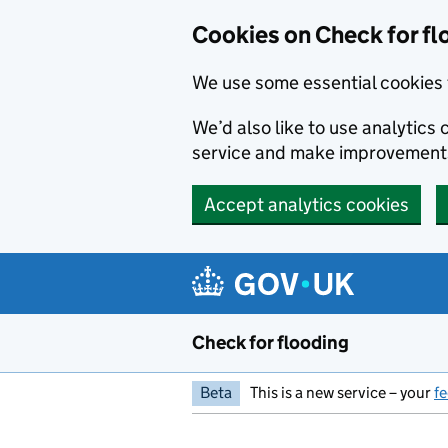
Skip to main content
Cookies on Check for fl
We use some essential cookies 
We’d also like to use analytic
service and make improvement
Accept analytics cookies
Check for flooding
Beta
This is a new service – your
f