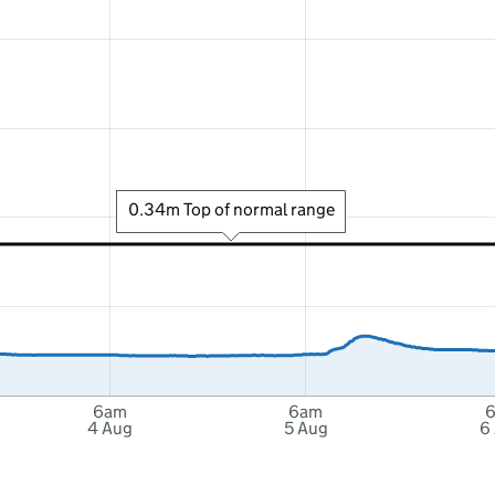
0.34m Top of normal range
6am
6am
4 Aug
5 Aug
6