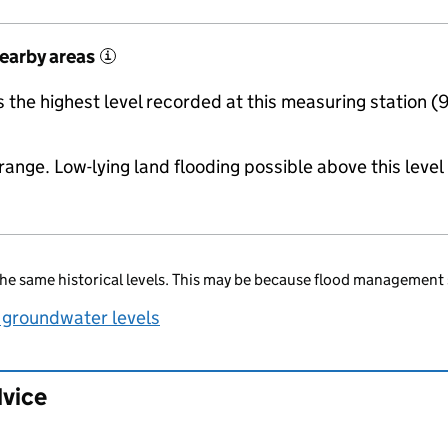
nearby areas
i
the highest level recorded at this measuring station (
range. Low-lying land flooding possible above this level
he same historical levels. This may be because flood management 
 groundwater levels
dvice