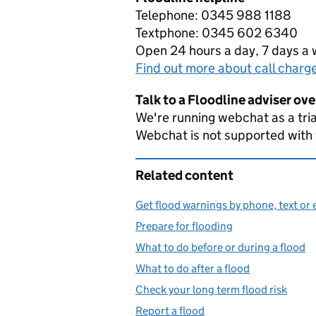
Telephone: 0345 988 1188
Textphone: 0345 602 6340
Open 24 hours a day, 7 days a
Find out more about call charg
Talk to a Floodline adviser ov
We're running webchat as a tria
Webchat is not supported with
Related content
Get flood warnings by phone, text or 
Prepare for flooding
What to do before or during a flood
What to do after a flood
Check your long term flood risk
Report a flood