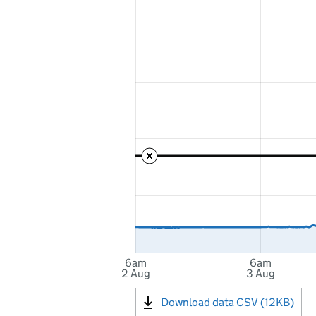
6am
6am
2 Aug
3 Aug
Download data CSV (12KB)