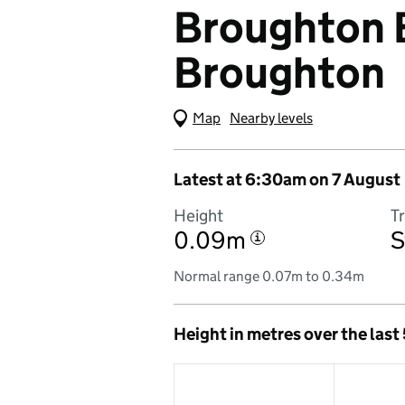
Broughton B
Broughton
Map
(Visual only)
Nearby levels
Latest at 6:30am on 7 August
Height
T
0.09m
S
i
Normal range 0.07m to 0.34m
Height in metres over the last