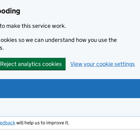
ooding
to make this service work.
s cookies so we can understand how you use the
s.
Reject analytics cookies
View your cookie settings
eedback
will help us to improve it.