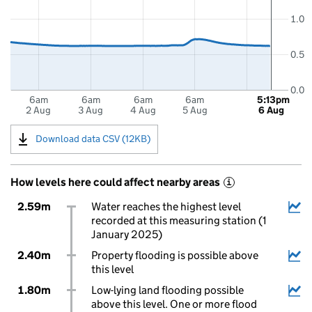
1.0
0.5
0.0
6am
6am
6am
6am
5:13pm
2 Aug
3 Aug
4 Aug
5 Aug
6 Aug
Download data CSV (12KB)
How levels here could affect nearby areas
i
2.59m
Water reaches the highest level
recorded at this measuring station (1
January 2025)
2.40m
Property flooding is possible above
this level
1.80m
Low-lying land flooding possible
above this level. One or more flood