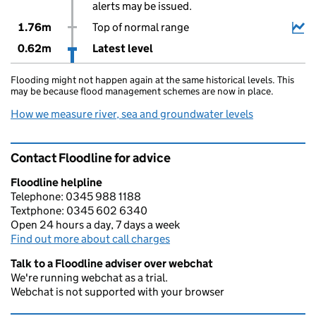
alerts may be issued.
1.76m
Top of normal range
0.62m
Latest level
Flooding might not happen again at the same historical levels. This
may be because flood management schemes are now in place.
How we measure river, sea and groundwater levels
Contact Floodline for advice
Floodline helpline
Telephone: 0345 988 1188
Textphone: 0345 602 6340
Open 24 hours a day, 7 days a week
Find out more about call charges
Talk to a Floodline adviser over webchat
We're running webchat as a trial.
Webchat is not supported with your browser