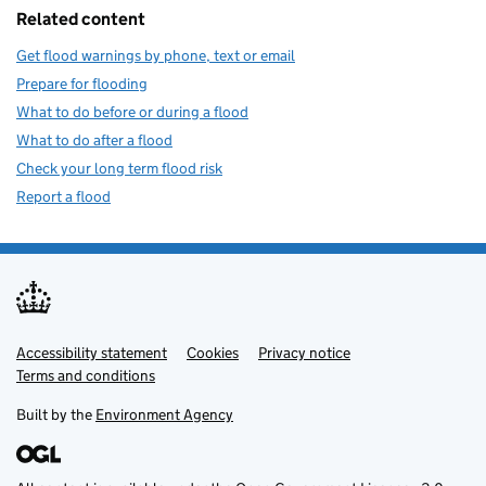
Related content
Get flood warnings by phone, text or email
Prepare for flooding
What to do before or during a flood
What to do after a flood
Check your long term flood risk
Report a flood
Accessibility statement
Support links
Cookies
Privacy notice
Terms and conditions
Built by the
Environment Agency