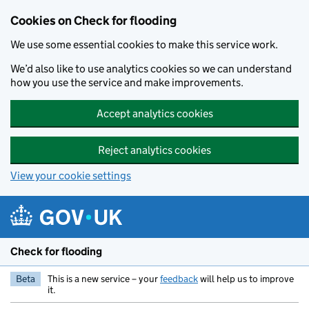
Skip to main content
Cookies on Check for flooding
We use some essential cookies to make this service work.
We’d also like to use analytics cookies so we can understand
how you use the service and make improvements.
Accept analytics cookies
Reject analytics cookies
View your cookie settings
Check for flooding
Beta
This is a new service – your
feedback
will help us to improve
it.