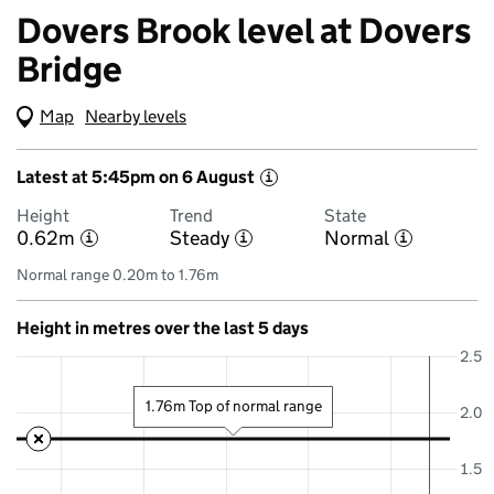
Dovers Brook level at Dovers
Bridge
Map
(Visual only)
Nearby levels
Latest at 5:45pm on 6 August
i
Height
Trend
State
0.62m
Steady
Normal
i
i
i
Normal range 0.20m to 1.76m
Height in metres over the last 5 days
2.5
1.76m Top of normal range
2.0
1.5