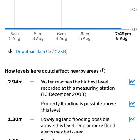
0.5
0.0
6am
6am
6am
6am
7:49pm
2 Aug
3 Aug
4 Aug
5 Aug
6 Aug
Download data CSV (12KB)
How levels here could affect nearby areas
i
2.94m
Water reaches the highest level
recorded at this measuring station
(13 December 2008)
Property flooding is possible above
this level
1.30m
Low-lying land flooding possible
above this level. One or more flood
alerts may be issued.