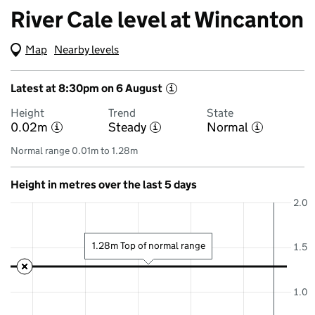
River Cale level at Wincanton
Map
(Visual only)
Nearby levels
Latest at 8:30pm on 6 August
i
Height
Trend
State
0.02m
Steady
Normal
i
i
i
Normal range 0.01m to 1.28m
Height in metres over the last 5 days
2.0
1.28m Top of normal range
1.5
1.0