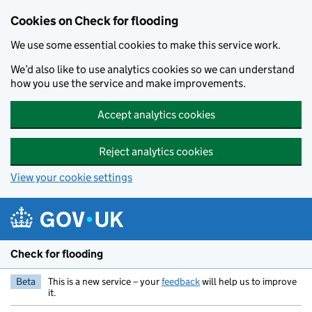
Skip to main content
Cookies on Check for flooding
We use some essential cookies to make this service work.
We’d also like to use analytics cookies so we can understand
how you use the service and make improvements.
Accept analytics cookies
Reject analytics cookies
View your cookie settings
Check for flooding
Beta
This is a new service – your
feedback
will help us to improve
it.