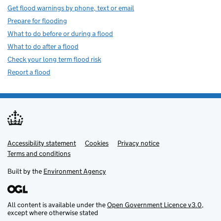
Get flood warnings by phone, text or email
Prepare for flooding
What to do before or during a flood
What to do after a flood
Check your long term flood risk
Report a flood
Accessibility statement
Support links
Cookies
Privacy notice
Terms and conditions
Built by the
Environment Agency
All content is available under the
Open Government Licence v3.0
,
except where otherwise stated