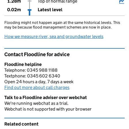
1.28m
Top of normal range
0.02m
Latest level
Flooding might not happen again at the same historical levels. This
may be because flood management schemes are now in place.
How we measure river, sea and groundwater levels
Contact Floodline for advice
Floodline helpline
Telephone: 0345 988 1188
Textphone: 0345 602 6340
Open 24 hours a day, 7 days a week
Find out more about call charges
Talk to a Floodline adviser over webchat
We're running webchat as a trial.
Webchat is not supported with your browser
Related content