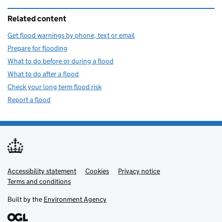
Related content
Get flood warnings by phone, text or email
Prepare for flooding
What to do before or during a flood
What to do after a flood
Check your long term flood risk
Report a flood
Accessibility statement
Support links
Cookies
Privacy notice
Terms and conditions
Built by the
Environment Agency