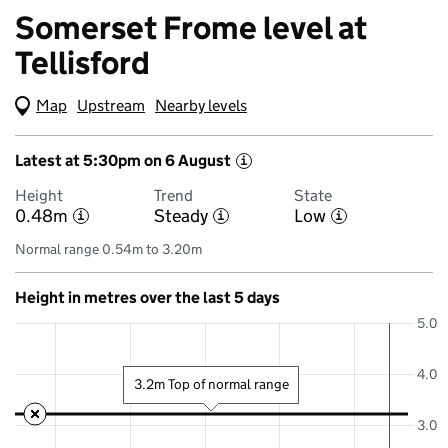
Somerset Frome level at
Tellisford
Map
(Visual only)
Upstream
Nearby levels
Latest at 5:30pm on 6 August
i
Height
Trend
State
0.48m
Steady
Low
i
i
i
Normal range 0.54m to 3.20m
Height in metres over the last 5 days
5.0
4.0
3.2m Top of normal range
3.0