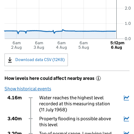
2.0
1.0
0.0
6am
6am
6am
6am
5:12pm
2 Aug
3 Aug
4 Aug
5 Aug
6 Aug
Download data CSV (12KB)
How levels here could affect nearby areas
i
Show historical events
4.16m
Water reaches the highest level
recorded at this measuring station
(11 July 1968)
3.40m
Property flooding is possible above
this level
3.20m
Top of normal range. Low-lying land