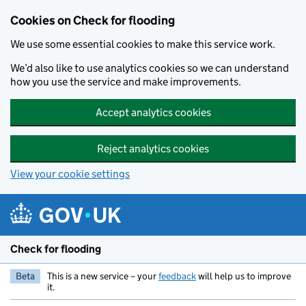
Skip to main content
Cookies on Check for flooding
We use some essential cookies to make this service work.
We’d also like to use analytics cookies so we can understand
how you use the service and make improvements.
Accept analytics cookies
Reject analytics cookies
View your cookie settings
Check for flooding
Beta
This is a new service – your
feedback
will help us to improve
it.