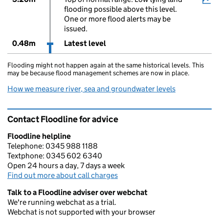
flooding possible above this level.
One or more flood alerts may be
issued.
0.48m
Latest level
Flooding might not happen again at the same historical levels. This
may be because flood management schemes are now in place.
How we measure river, sea and groundwater levels
Contact Floodline for advice
Floodline helpline
Telephone: 0345 988 1188
Textphone: 0345 602 6340
Open 24 hours a day, 7 days a week
Find out more about call charges
Talk to a Floodline adviser over webchat
We're running webchat as a trial.
Webchat is not supported with your browser