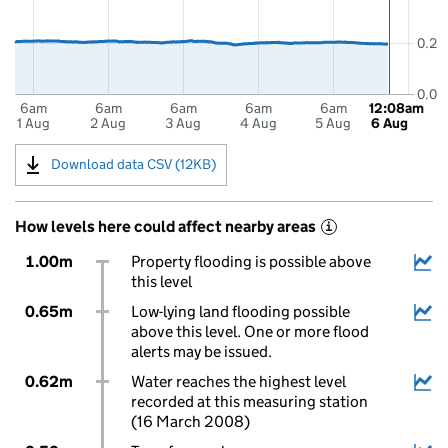
0.2
0.0
6am
6am
6am
6am
6am
12:08am
1 Aug
2 Aug
3 Aug
4 Aug
5 Aug
6 Aug
Download data CSV (12KB)
How levels here could affect nearby areas
i
1.00m
Property flooding is possible above
this level
0.65m
Low-lying land flooding possible
above this level. One or more flood
alerts may be issued.
0.62m
Water reaches the highest level
recorded at this measuring station
(16 March 2008)