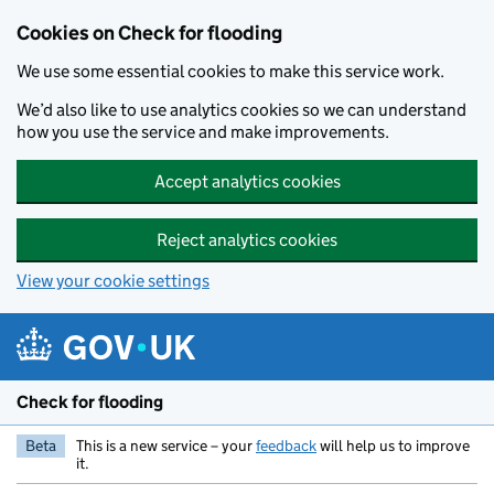
Skip to main content
Cookies on Check for flooding
We use some essential cookies to make this service work.
We’d also like to use analytics cookies so we can understand
how you use the service and make improvements.
Accept analytics cookies
Reject analytics cookies
View your cookie settings
Check for flooding
Beta
This is a new service – your
feedback
will help us to improve
it.