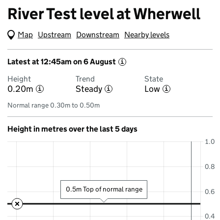
River Test level at Wherwell
Map
(Visual only)
Upstream
Downstream
Nearby levels
Latest at 12:45am on 6 August
i
Height
Trend
State
0.20m
Steady
Low
i
i
i
Normal range 0.30m to 0.50m
Height in metres over the last 5 days
1.0
0.8
0.5m Top of normal range
0.6
0.4