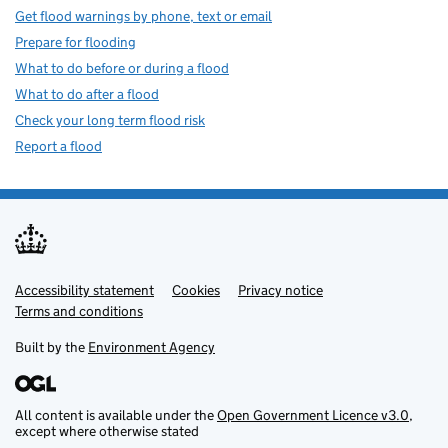
Get flood warnings by phone, text or email
Prepare for flooding
What to do before or during a flood
What to do after a flood
Check your long term flood risk
Report a flood
Accessibility statement
Support links
Cookies
Privacy notice
Terms and conditions
Built by the
Environment Agency
All content is available under the
Open Government Licence v3.0
,
except where otherwise stated