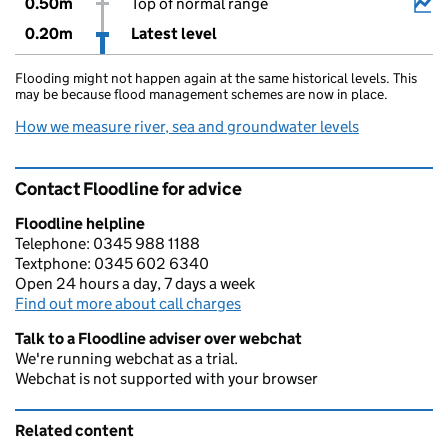
0.50m
Top of normal range
0.20m
Latest level
Flooding might not happen again at the same historical levels. This
may be because flood management schemes are now in place.
How we measure river, sea and groundwater levels
Contact Floodline for advice
Floodline helpline
Telephone: 0345 988 1188
Textphone: 0345 602 6340
Open 24 hours a day, 7 days a week
Find out more about call charges
Talk to a Floodline adviser over webchat
We're running webchat as a trial.
Webchat is not supported with your browser
Related content