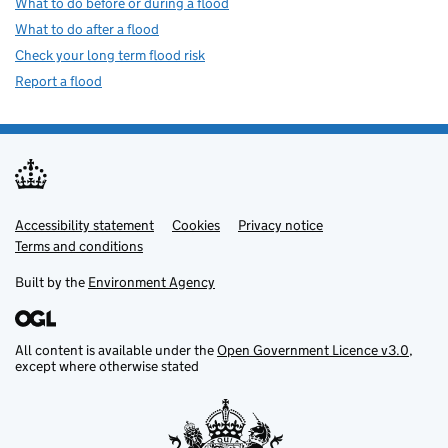
What to do before or during a flood
What to do after a flood
Check your long term flood risk
Report a flood
Accessibility statement
Support links
Cookies
Privacy notice
Terms and conditions
Built by the
Environment Agency
All content is available under the
Open Government Licence v3.0
,
except where otherwise stated