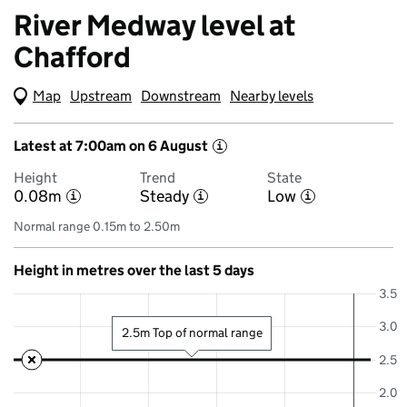
River Medway level at
Chafford
Map
(Visual only)
Upstream
Downstream
Nearby levels
Latest at 7:00am on 6 August
i
Height
Trend
State
0.08m
Steady
Low
i
i
i
Normal range 0.15m to 2.50m
Height in metres over the last 5 days
3.5
3.0
2.5m Top of normal range
2.5
2.0