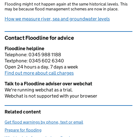
Flooding might not happen again at the same historical levels. This
may be because flood management schemes are now in place.
How we measure river, sea and groundwater levels
Contact Floodline for advice
Floodline helpline
Telephone: 0345 988 1188
Textphone: 0345 602 6340
Open 24 hours a day, 7 days a week
Find out more about call charges
Talk to a Floodline adviser over webchat
We're running webchat as a trial.
Webchat is not supported with your browser
Related content
Get flood warnings by phone, text or email
Prepare for flooding