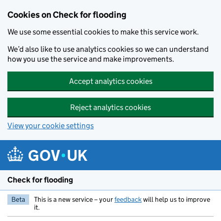
Skip to main content
Cookies on Check for flooding
We use some essential cookies to make this service work.
We’d also like to use analytics cookies so we can understand
how you use the service and make improvements.
Accept analytics cookies
Reject analytics cookies
View your cookie settings
Check for flooding
Beta
This is a new service – your
feedback
will help us to improve
it.