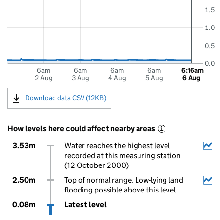
1.5
1.0
0.5
0.0
6am
6am
6am
6am
6:16am
2 Aug
3 Aug
4 Aug
5 Aug
6 Aug
Download data CSV (12KB)
How levels here could affect nearby areas
i
3.53m
Water reaches the highest level
recorded at this measuring station
(12 October 2000)
2.50m
Top of normal range. Low-lying land
flooding possible above this level
0.08m
Latest level