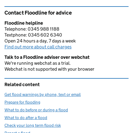
Contact Floodline for advice
Floodline helpline
Telephone: 0345 988 1188
Textphone: 0345 602 6340
Open 24 hours a day, 7 days a week
Find out more about call charges
Talk to a Floodline adviser over webchat
We're running webchat as a trial.
Webchat is not supported with your browser
Related content
Get flood warnings by phone, text or email
Prepare for flooding
What to do before or during a flood
What to do after a flood
Check your long term flood risk