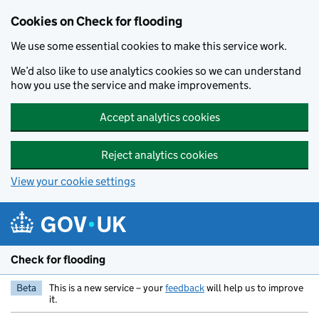
Skip to main content
Cookies on Check for flooding
We use some essential cookies to make this service work.
We’d also like to use analytics cookies so we can understand
how you use the service and make improvements.
Accept analytics cookies
Reject analytics cookies
View your cookie settings
Check for flooding
Beta
This is a new service – your
feedback
will help us to improve
it.