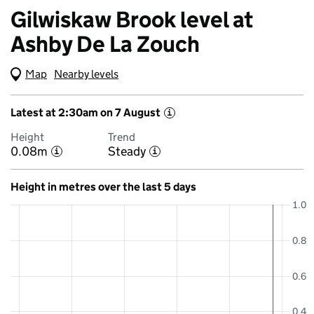
Gilwiskaw Brook level at
Ashby De La Zouch
Map
(Visual only)
Nearby levels
Latest at 2:30am on 7 August
i
Height
Trend
0.08m
Steady
i
i
Height in metres over the last 5 days
1.0
0.8
0.6
0.4