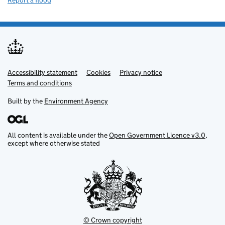
Report a flood
Accessibility statement
Support links
Cookies
Privacy notice
Terms and conditions
Built by the
Environment Agency
All content is available under the
Open Government Licence v3.0
,
except where otherwise stated
© Crown copyright