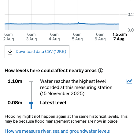
0.2
0.0
6am
6am
6am
6am
6am
1:55am
2 Aug
3 Aug
4 Aug
5 Aug
6 Aug
7 Aug
Download data CSV (12KB)
How levels here could affect nearby areas
i
1.10m
Water reaches the highest level
recorded at this measuring station
(15 November 2025)
0.08m
Latest level
Flooding might not happen again at the same historical levels. This
may be because flood management schemes are now in place.
How we measure river, sea and groundwater levels