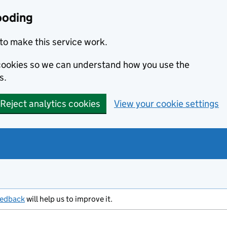
ooding
to make this service work.
s cookies so we can understand how you use the
s.
Reject analytics cookies
View your cookie settings
eedback
will help us to improve it.