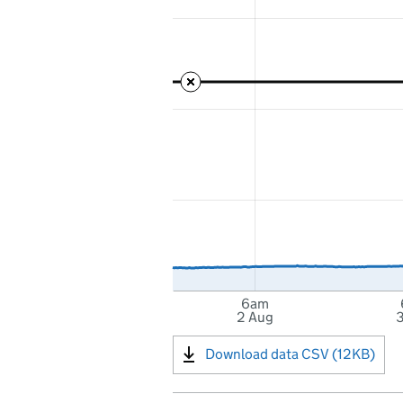
6am
2 Aug
Download data CSV (12KB)