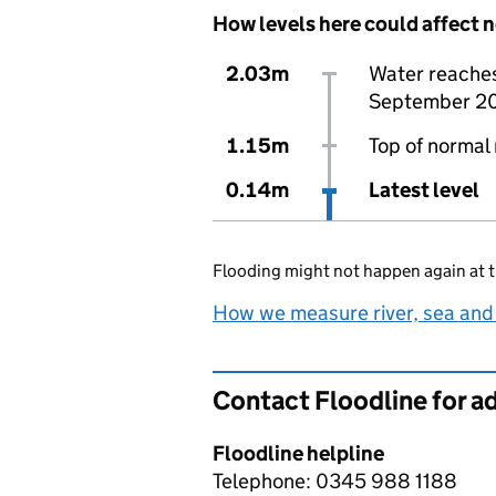
How levels here could affect 
2.03m
Water reaches 
September 2
1.15m
Top of normal 
0.14m
Latest level
Flooding might not happen again at t
How we measure river, sea and
Contact Floodline for a
Floodline helpline
Telephone: 0345 988 1188