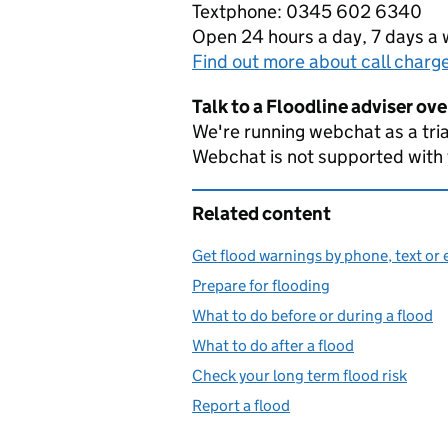
Textphone: 0345 602 6340
Open 24 hours a day, 7 days a
Find out more about call charg
Talk to a Floodline adviser ov
We're running webchat as a tria
Webchat is not supported with
Related content
Get flood warnings by phone, text or 
Prepare for flooding
What to do before or during a flood
What to do after a flood
Check your long term flood risk
Report a flood