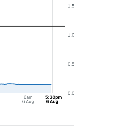
1.5
1.0
0.5
0.0
6am
5:30pm
6 Aug
6 Aug