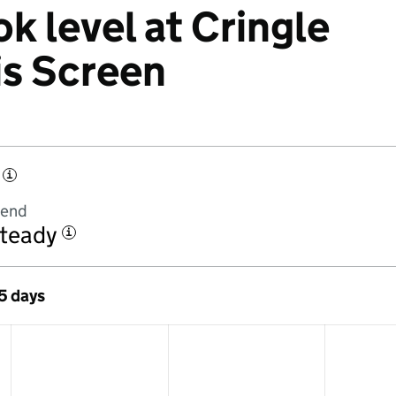
k level at Cringle
is Screen
i
rend
teady
i
 5 days