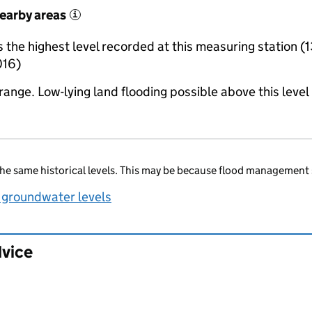
nearby areas
i
the highest level recorded at this measuring station (1
016)
range. Low-lying land flooding possible above this level
he same historical levels. This may be because flood management 
 groundwater levels
dvice