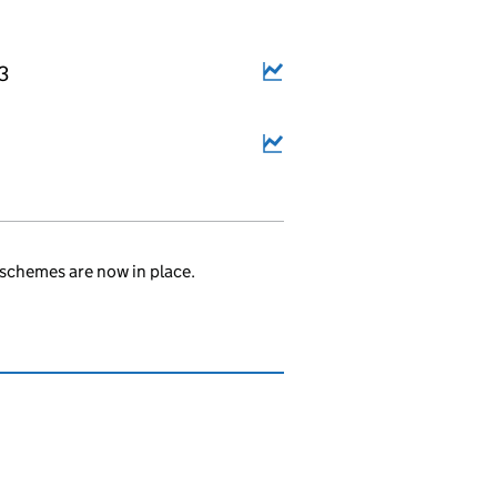
3
schemes are now in place.