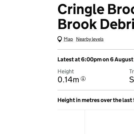
Cringle Broo
Brook Debr
Map
(Visual only)
Nearby levels
Latest at 6:00pm on 6 August
Height
T
0.14m
S
i
Height in metres over the last