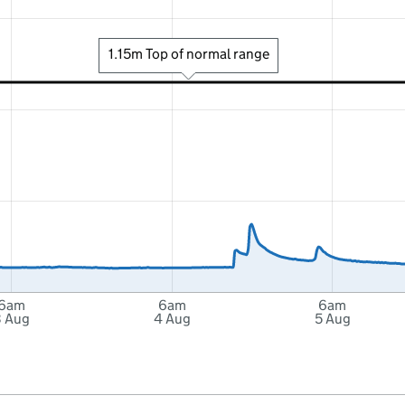
1.15m Top of normal range
6am
6am
6am
3 Aug
4 Aug
5 Aug