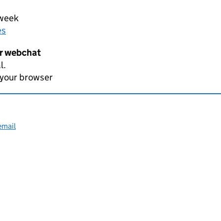
 week
es
er webchat
l.
 your browser
email