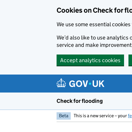
Skip to main content
Cookies on Check for fl
We use some essential cookies 
We’d also like to use analytic
service and make improvement
Accept analytics cookies
Check for flooding
Beta
This is a new service – your
f