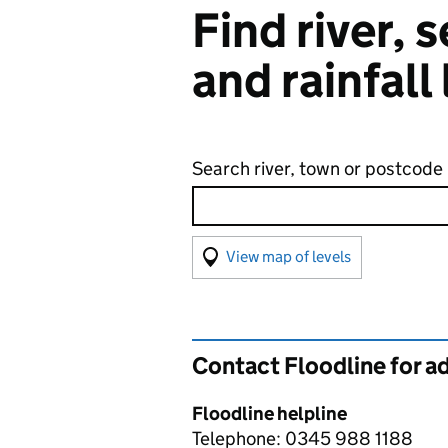
Find river,
and rainfall
Search river, town or postcode
View map of levels
(Visual only)
Contact Floodline for a
Floodline helpline
Telephone: 0345 988 1188