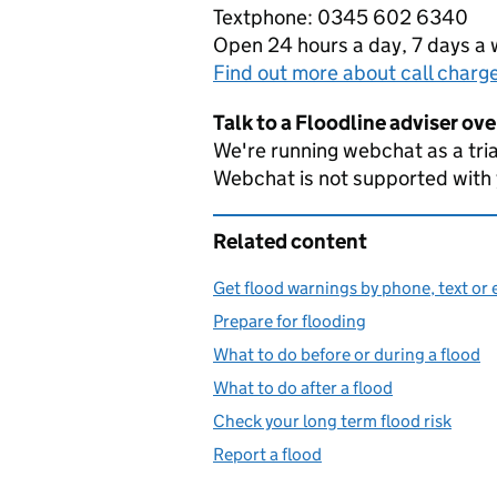
Textphone: 0345 602 6340
Open 24 hours a day, 7 days a
Find out more about call charg
Talk to a Floodline adviser ov
We're running webchat as a tria
Webchat is not supported with
Related content
Get flood warnings by phone, text or 
Prepare for flooding
What to do before or during a flood
What to do after a flood
Check your long term flood risk
Report a flood