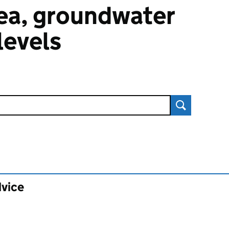
 sea, groundwater
 levels
Search
dvice