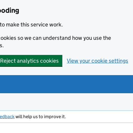
ooding
to make this service work.
s cookies so we can understand how you use the
s.
Reject analytics cookies
View your cookie settings
eedback
will help us to improve it.