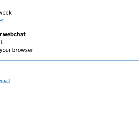
 week
es
er webchat
l.
 your browser
email