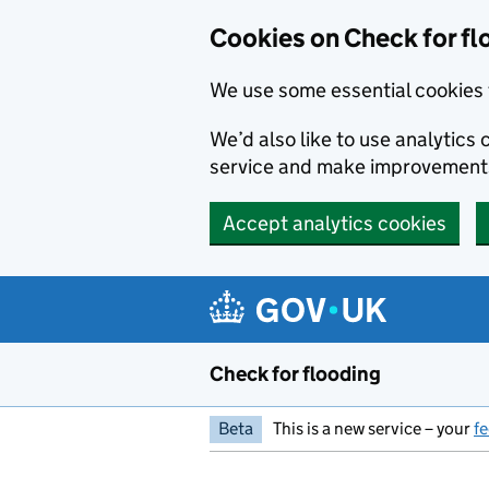
Skip to main content
Cookies on Check for fl
We use some essential cookies 
We’d also like to use analytic
service and make improvement
Accept analytics cookies
Check for flooding
Beta
This is a new service – your
f