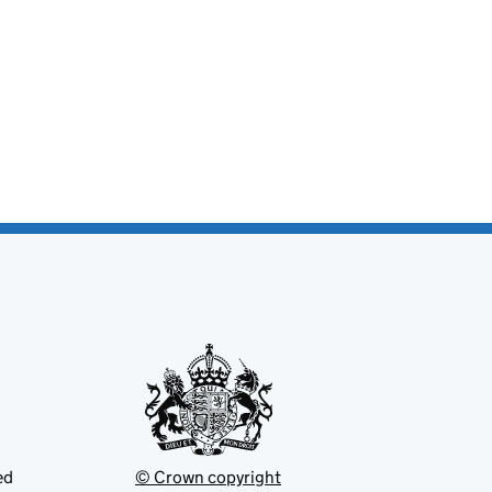
ed
© Crown copyright