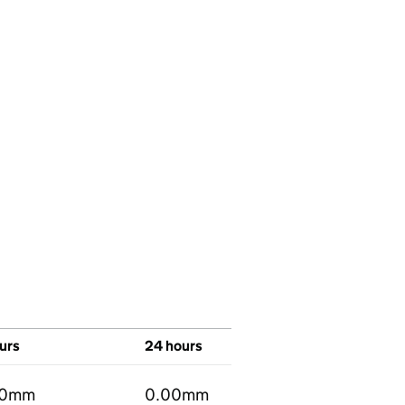
urs
24 hours
00mm
0.00mm