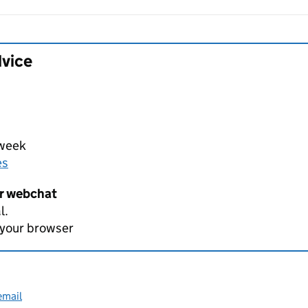
dvice
 week
es
er webchat
l.
 your browser
email