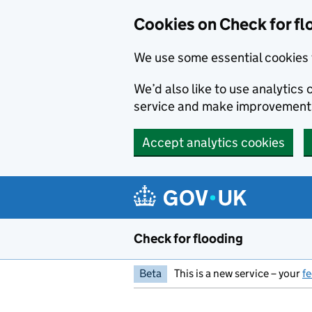
Skip to main content
Cookies on Check for fl
We use some essential cookies 
We’d also like to use analytic
service and make improvement
Accept analytics cookies
Check for flooding
Beta
This is a new service – your
f