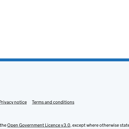
Privacy notice
Terms and conditions
 the
Open Government Licence v3.0
, except where otherwise stat