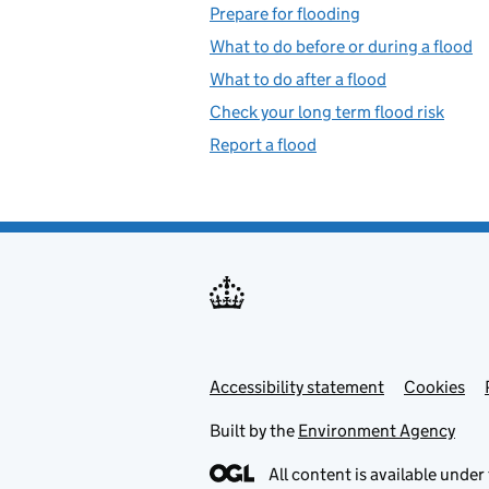
Prepare for flooding
What to do before or during a flood
What to do after a flood
Check your long term flood risk
Report a flood
Accessibility statement
Support links
Cookies
Built by the
Environment Agency
All content is available under