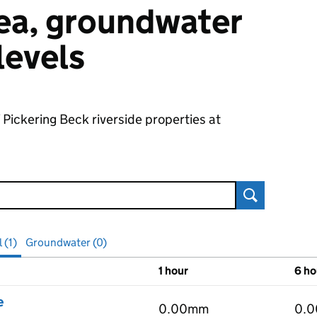
 sea, groundwater
 levels
 Pickering Beck riverside properties at
Search
 (1)
Groundwater (0)
1 hour
6 ho
vels
e
0.00mm
0.