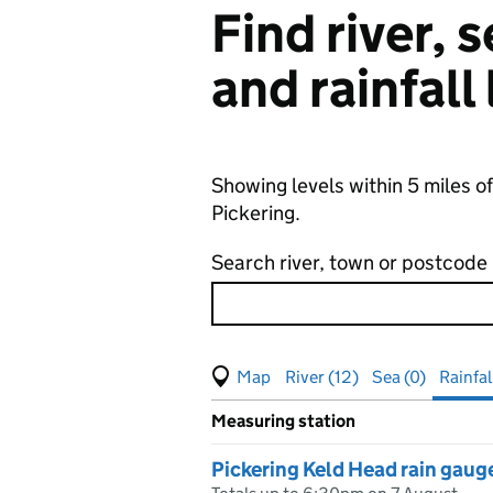
Find river,
and rainfall
Showing levels within 5 miles of
Pickering.
Search river, town or postcode
View map of levels
(Visual only)
River (12)
Sea (0)
Rainfall
Measuring station
Results for , showing
rainfall
le
Pickering Keld Head rain gaug