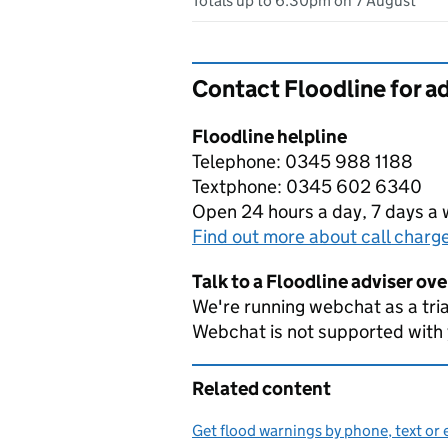
Totals up to 6:30pm on 7 August
Contact Floodline for a
Floodline helpline
Telephone: 0345 988 1188
Textphone: 0345 602 6340
Open 24 hours a day, 7 days a
Find out more about call charg
Talk to a Floodline adviser ov
We're running webchat as a tria
Webchat is not supported with
Related content
Get flood warnings by phone, text or 