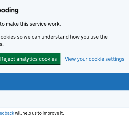
ooding
to make this service work.
s cookies so we can understand how you use the
s.
Reject analytics cookies
View your cookie settings
eedback
will help us to improve it.