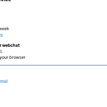
 week
es
er webchat
l.
 your browser
email