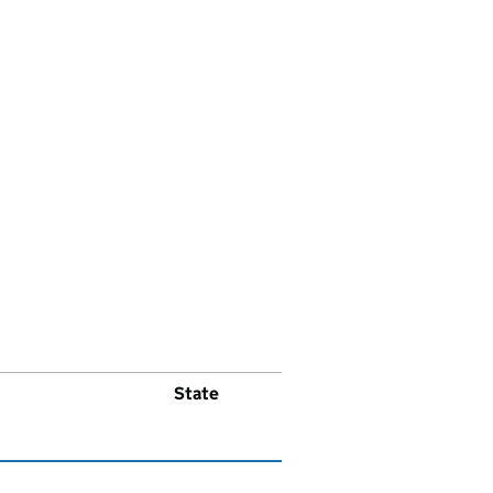
State