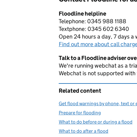
Floodline helpline
Telephone: 0345 988 1188
Textphone: 0345 602 6340
Open 24 hours a day, 7 days a
Find out more about call charg
Talk to a Floodline adviser ov
We're running webchat as a tria
Webchat is not supported with
Related content
Get flood warnings by phone, text or 
Prepare for flooding
What to do before or during a flood
What to do after a flood