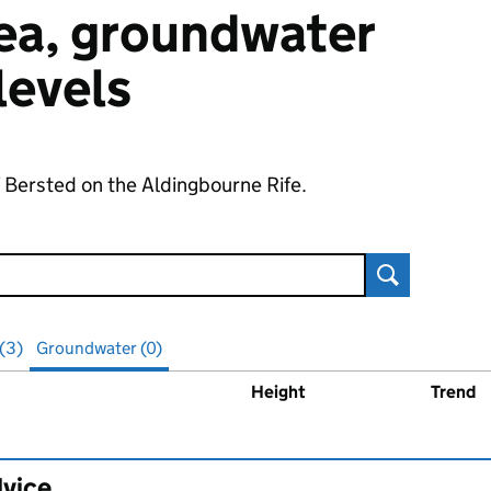
 sea, groundwater
 levels
f Bersted on the Aldingbourne Rife.
Search
 (3)
Groundwater (0)
Height
Trend
ater
levels
dvice