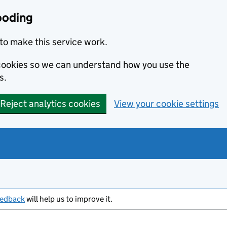
ooding
to make this service work.
s cookies so we can understand how you use the
s.
Reject analytics cookies
View your cookie settings
eedback
will help us to improve it.