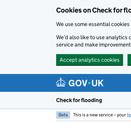
Skip to main content
Cookies on Check for fl
We use some essential cookies 
We’d also like to use analytic
service and make improvement
Accept analytics cookies
Check for flooding
Beta
This is a new service – your
f