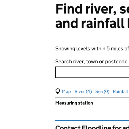
Find river,
and rainfall
Showing levels within 5 miles o
Search river, town or postcode
View map of levels
(Visual only)
River (4)
Sea (0)
Rainfall
Measuring station
Results for , showing
groundw
Contact Floodline for a