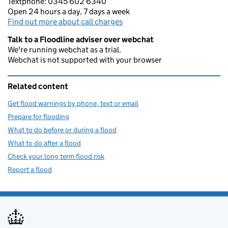
Textphone: 0345 602 6340
Open 24 hours a day, 7 days a week
Find out more about call charges
Talk to a Floodline adviser over webchat
We're running webchat as a trial.
Webchat is not supported with your browser
Related content
Get flood warnings by phone, text or email
Prepare for flooding
What to do before or during a flood
What to do after a flood
Check your long term flood risk
Report a flood