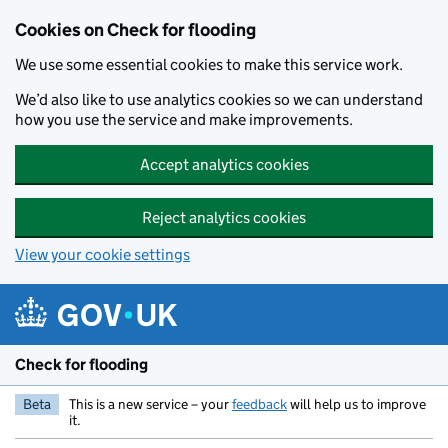
Skip to main content
Cookies on Check for flooding
We use some essential cookies to make this service work.
We’d also like to use analytics cookies so we can understand
how you use the service and make improvements.
Accept analytics cookies
Reject analytics cookies
View your cookie settings
Check for flooding
Beta
This is a new service – your
feedback
will help us to improve
it.