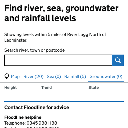
Find river, sea, groundwater
and rainfall levels
Showing levels within 5 miles of River Lugg North of
Leominster.
Search river, town or postcode
Sear
View map of levels
(Visual only)
River (20)
Sea (0)
Rainfall (5)
Groundwater (0)
Measuring station
Results for , showing
groundwater
levels
Height
Trend
State
Contact Floodline for advice
Floodline helpline
Telephone: 0345 988 1188