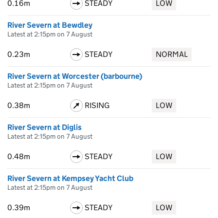
0.16m
STEADY
LOW
River Severn at Bewdley
Latest at 2:15pm on 7 August
0.23m
STEADY
NORMAL
River Severn at Worcester (barbourne)
Latest at 2:15pm on 7 August
0.38m
RISING
LOW
River Severn at Diglis
Latest at 2:15pm on 7 August
0.48m
STEADY
LOW
River Severn at Kempsey Yacht Club
Latest at 2:15pm on 7 August
0.39m
STEADY
LOW