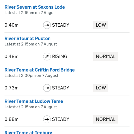
River Severn at Saxons Lode
Latest at 2:15pm on 7 August
0.40m
STEADY
LOW
River Stour at Puxton
Latest at 2:15pm on 7 August
0.48m
RISING
NORMAL
River Teme at Criftin Ford Bridge
Latest at 2:00pm on 7 August
0.73m
STEADY
LOW
River Teme at Ludlow Teme
Latest at 2:15pm on 7 August
0.88m
STEADY
NORMAL
River Teme at Tenbury