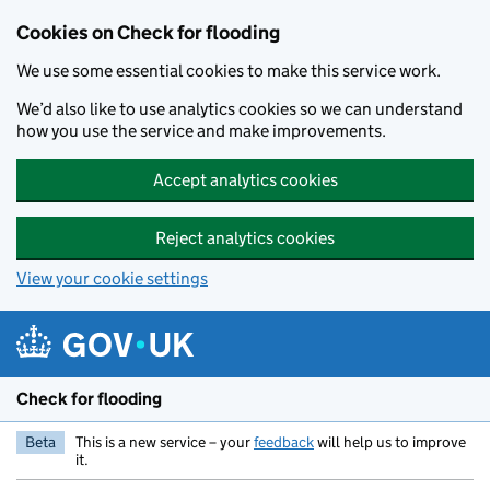
Skip to main content
Cookies on Check for flooding
We use some essential cookies to make this service work.
We’d also like to use analytics cookies so we can understand
how you use the service and make improvements.
Accept analytics cookies
Reject analytics cookies
View your cookie settings
Check for flooding
Beta
This is a new service – your
feedback
will help us to improve
it.