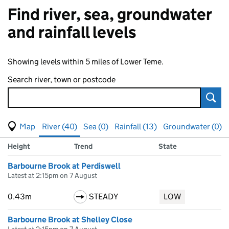
Find river, sea, groundwater
and rainfall levels
Showing levels within 5 miles of Lower Teme.
Search river, town or postcode
Sear
View map of levels
(Visual only)
River (40)
Sea (0)
Rainfall (13)
Groundwater (0)
Measuring station
Results for , showing
river
levels
Height
Trend
State
Barbourne Brook at Perdiswell
Latest at 2:15pm on 7 August
0.43m
STEADY
LOW
Barbourne Brook at Shelley Close