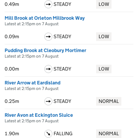
0.49m
STEADY
LOW
Mill Brook at Orleton Millbrook Way
Latest at 2:15pm on 7 August
0.09m
STEADY
LOW
Pudding Brook at Cleobury Mortimer
Latest at 2:15pm on 7 August
0.00m
STEADY
LOW
River Arrow at Eardisland
Latest at 2:15pm on 7 August
0.25m
STEADY
NORMAL
River Avon at Eckington Sluice
Latest at 2:15pm on 7 August
1.90m
FALLING
NORMAL