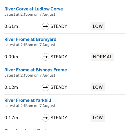
River Corve at Ludlow Corve
Latest at 2:15pm on 7 August
0.61m
STEADY
LOW
River Frome at Bromyard
Latest at 2:15pm on 7 August
0.09m
STEADY
NORMAL
River Frome at Bishops Frome
Latest at 2:15pm on 7 August
0.12m
STEADY
LOW
River Frome at Yarkhill
Latest at 2:15pm on 7 August
0.17m
STEADY
LOW