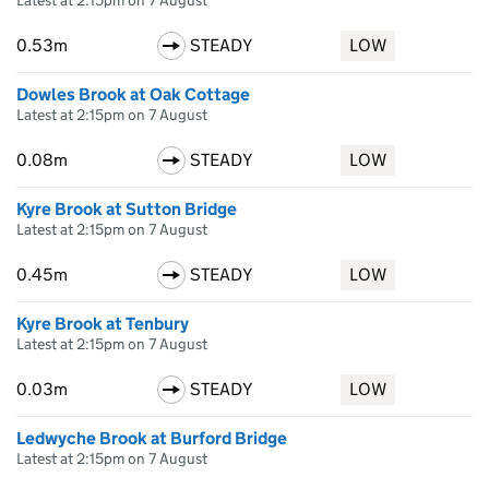
Latest at 2:15pm on 7 August
0.53m
STEADY
LOW
Dowles Brook at Oak Cottage
Latest at 2:15pm on 7 August
0.08m
STEADY
LOW
Kyre Brook at Sutton Bridge
Latest at 2:15pm on 7 August
0.45m
STEADY
LOW
Kyre Brook at Tenbury
Latest at 2:15pm on 7 August
0.03m
STEADY
LOW
Ledwyche Brook at Burford Bridge
Latest at 2:15pm on 7 August