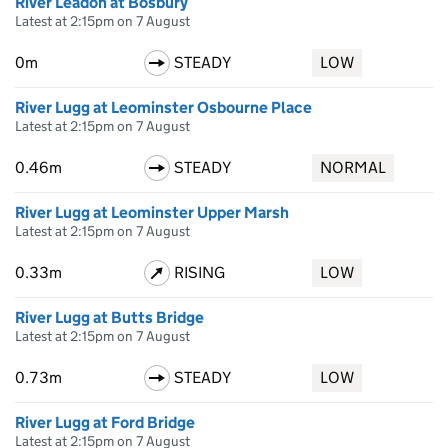
River Leadon at Bosbury
Latest at 2:15pm on 7 August
0m
STEADY
LOW
River Lugg at Leominster Osbourne Place
Latest at 2:15pm on 7 August
0.46m
STEADY
NORMAL
River Lugg at Leominster Upper Marsh
Latest at 2:15pm on 7 August
0.33m
RISING
LOW
River Lugg at Butts Bridge
Latest at 2:15pm on 7 August
0.73m
STEADY
LOW
River Lugg at Ford Bridge
Latest at 2:15pm on 7 August