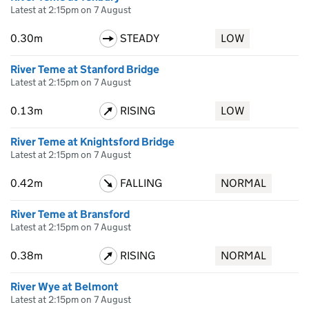
Latest at 2:15pm on 7 August
0.30m
STEADY
LOW
River Teme at Stanford Bridge
Latest at 2:15pm on 7 August
0.13m
RISING
LOW
River Teme at Knightsford Bridge
Latest at 2:15pm on 7 August
0.42m
FALLING
NORMAL
River Teme at Bransford
Latest at 2:15pm on 7 August
0.38m
RISING
NORMAL
River Wye at Belmont
Latest at 2:15pm on 7 August