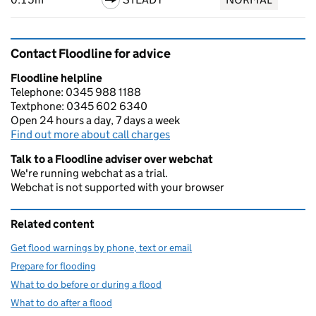
Contact Floodline for advice
Floodline helpline
Telephone: 0345 988 1188
Textphone: 0345 602 6340
Open 24 hours a day, 7 days a week
Find out more about call charges
Talk to a Floodline adviser over webchat
We're running webchat as a trial.
Webchat is not supported with your browser
Related content
Get flood warnings by phone, text or email
Prepare for flooding
What to do before or during a flood
What to do after a flood