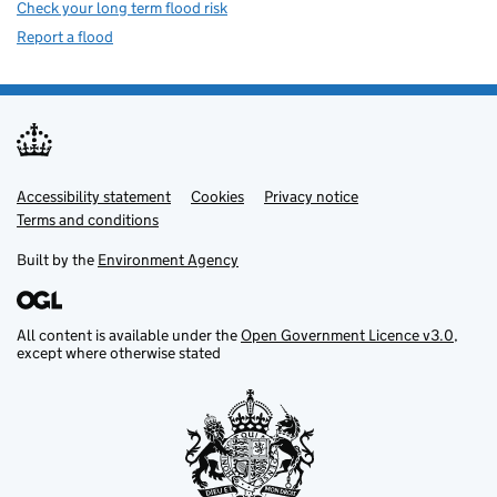
Check your long term flood risk
Report a flood
Accessibility statement
Support links
Cookies
Privacy notice
Terms and conditions
Built by the
Environment Agency
All content is available under the
Open Government Licence v3.0
,
except where otherwise stated