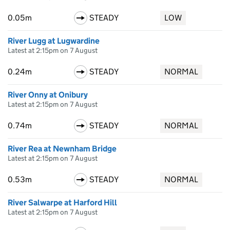
0.05m
STEADY
LOW
River Lugg at Lugwardine
Latest at 2:15pm on 7 August
0.24m
STEADY
NORMAL
River Onny at Onibury
Latest at 2:15pm on 7 August
0.74m
STEADY
NORMAL
River Rea at Newnham Bridge
Latest at 2:15pm on 7 August
0.53m
STEADY
NORMAL
River Salwarpe at Harford Hill
Latest at 2:15pm on 7 August