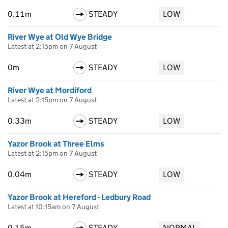
0.11m
STEADY
LOW
River Wye at Old Wye Bridge
Latest at 2:15pm on 7 August
0m
STEADY
LOW
River Wye at Mordiford
Latest at 2:15pm on 7 August
0.33m
STEADY
LOW
Yazor Brook at Three Elms
Latest at 2:15pm on 7 August
0.04m
STEADY
LOW
Yazor Brook at Hereford - Ledbury Road
Latest at 10:15am on 7 August
0.15m
STEADY
NORMAL