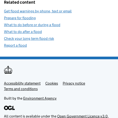
Related content
Get flood warnings by phone, text or email
Prepare for flooding
What to do before or during a flood
What to do after a flood
Check your long term flood risk
Report a flood
Accessibility statement
Support links
Cookies
Privacy notice
Terms and conditions
Built by the
Environment Agency
All content is available under the
Open Government Licence v3.0
,