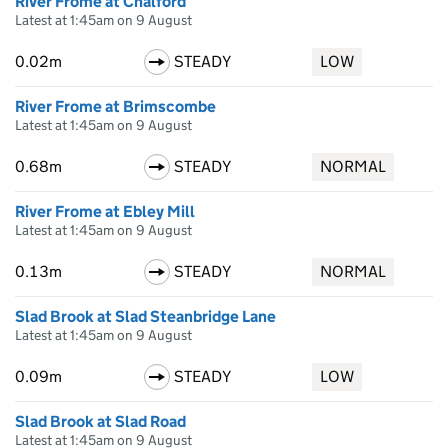
River Frome at Chalford
Latest at 1:45am on 9 August
0.02m
STEADY
LOW
River Frome at Brimscombe
Latest at 1:45am on 9 August
0.68m
STEADY
NORMAL
River Frome at Ebley Mill
Latest at 1:45am on 9 August
0.13m
STEADY
NORMAL
Slad Brook at Slad Steanbridge Lane
Latest at 1:45am on 9 August
0.09m
STEADY
LOW
Slad Brook at Slad Road
Latest at 1:45am on 9 August