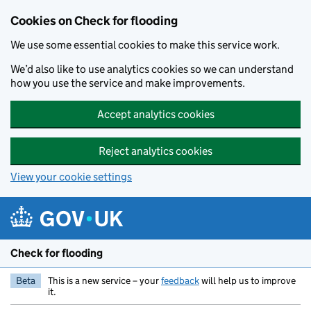
Skip to main content
Cookies on Check for flooding
We use some essential cookies to make this service work.
We’d also like to use analytics cookies so we can understand
how you use the service and make improvements.
Accept analytics cookies
Reject analytics cookies
View your cookie settings
Check for flooding
Beta
This is a new service – your
feedback
will help us to improve
it.