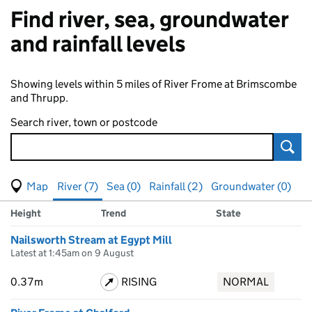
Find river, sea, groundwater
and rainfall levels
Showing levels within 5 miles of River Frome at Brimscombe
and Thrupp.
Search river, town or postcode
Sear
View map of levels
(Visual only)
River (7)
Sea (0)
Rainfall (2)
Groundwater (0)
Measuring station
Results for , showing
river
levels
Height
Trend
State
Nailsworth Stream at Egypt Mill
Latest at 1:45am on 9 August
0.37m
RISING
NORMAL