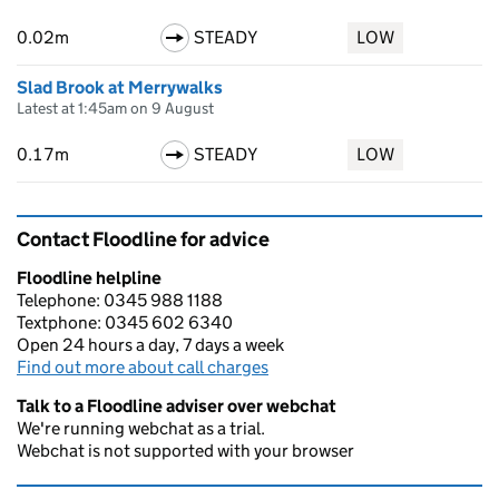
0.02m
STEADY
LOW
Slad Brook at Merrywalks
Latest at 1:45am on 9 August
0.17m
STEADY
LOW
Contact Floodline for advice
Floodline helpline
Telephone: 0345 988 1188
Textphone: 0345 602 6340
Open 24 hours a day, 7 days a week
Find out more about call charges
Talk to a Floodline adviser over webchat
We're running webchat as a trial.
Webchat is not supported with your browser