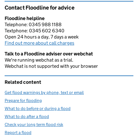
Contact Floodline for advice
Floodline helpline
Telephone: 0345 988 1188
Textphone: 0345 602 6340
Open 24 hours a day, 7 days a week
Find out more about call charges
Talk to a Floodline adviser over webchat
We're running webchat as a trial.
Webchat is not supported with your browser
Related content
Get flood warnings by phone, text or email
Prepare for flooding
What to do before or during a flood
What to do after a flood
Check your long term flood risk
Report a flood