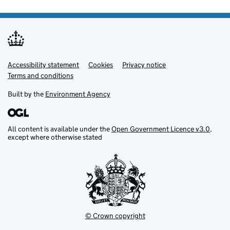
Accessibility statement
Support links
Cookies
Privacy notice
Terms and conditions
Built by the
Environment Agency
All content is available under the
Open Government Licence v3.0
,
except where otherwise stated
© Crown copyright