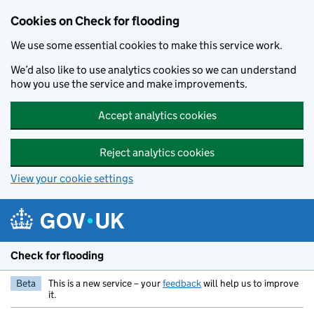
Skip to main content
Cookies on Check for flooding
We use some essential cookies to make this service work.
We’d also like to use analytics cookies so we can understand
how you use the service and make improvements.
Accept analytics cookies
Reject analytics cookies
View your cookie settings
Check for flooding
Beta
This is a new service – your
feedback
will help us to improve
it.