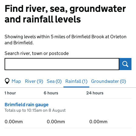
Find river, sea, groundwater
and rainfall levels
Showing levels within 5 miles of Brimfield Brook at Orleton
and Brimfield.
Search river, town or postcode
Sear
View map of levels
(Visual only)
River (9)
Sea (0)
Rainfall (1)
Groundwater (0)
Measuring station
Results for , showing
rainfall
levels
1 hour
6 hours
24 hours
Brimfield rain gauge
Totals up to 10:15am on 8 August
0.00mm
0.00mm
0.00mm