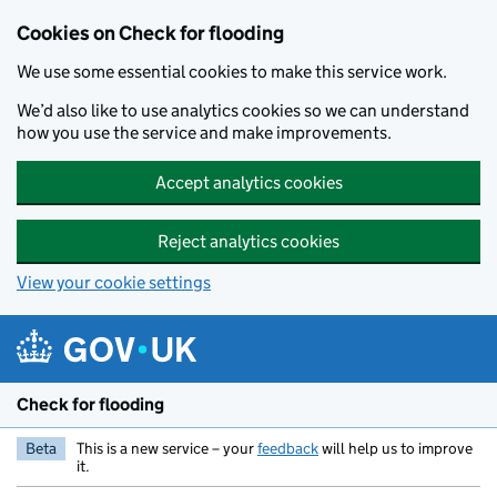
Skip to main content
Cookies on Check for flooding
We use some essential cookies to make this service work.
We’d also like to use analytics cookies so we can understand
how you use the service and make improvements.
Accept analytics cookies
Reject analytics cookies
View your cookie settings
Check for flooding
Beta
This is a new service – your
feedback
will help us to improve
it.