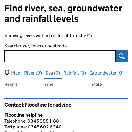
Find river, sea, groundwater
and rainfall levels
Showing levels within 5 miles of Throstle Mill.
Search river, town or postcode
Sear
View map of levels
(Visual only)
River (9)
Sea (0)
Rainfall (3)
Groundwater (0)
Measuring station
Results for , showing
sea
levels
Height
Trend
State
Contact Floodline for advice
Floodline helpline
Telephone: 0345 988 1188
Textphone: 0345 602 6340