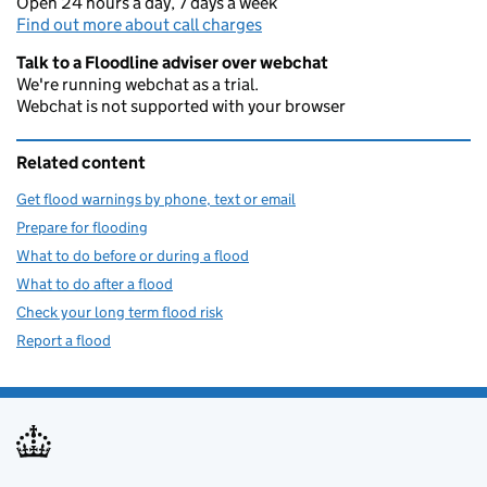
Open 24 hours a day, 7 days a week
Find out more about call charges
Talk to a Floodline adviser over webchat
We're running webchat as a trial.
Webchat is not supported with your browser
Related content
Get flood warnings by phone, text or email
Prepare for flooding
What to do before or during a flood
What to do after a flood
Check your long term flood risk
Report a flood