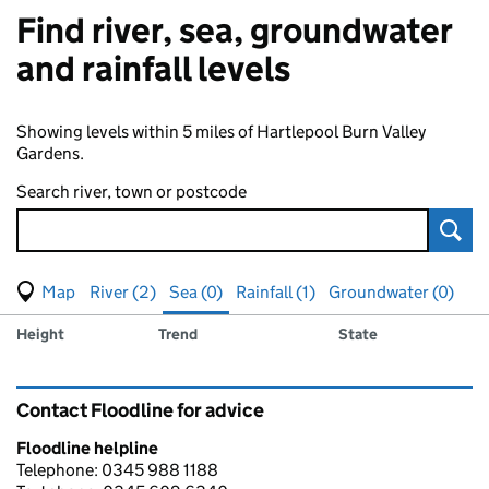
Find river, sea, groundwater
and rainfall levels
Showing levels within 5 miles of Hartlepool Burn Valley
Gardens.
Search river, town or postcode
Sear
View map of levels
(Visual only)
River (2)
Sea (0)
Rainfall (1)
Groundwater (0)
Measuring station
Results for , showing
sea
levels
Height
Trend
State
Contact Floodline for advice
Floodline helpline
Telephone: 0345 988 1188