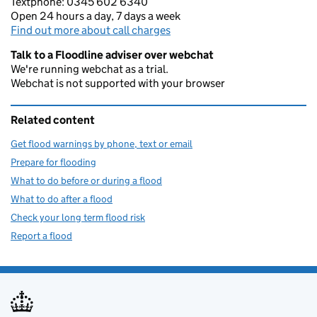
Textphone: 0345 602 6340
Open 24 hours a day, 7 days a week
Find out more about call charges
Talk to a Floodline adviser over webchat
We're running webchat as a trial.
Webchat is not supported with your browser
Related content
Get flood warnings by phone, text or email
Prepare for flooding
What to do before or during a flood
What to do after a flood
Check your long term flood risk
Report a flood