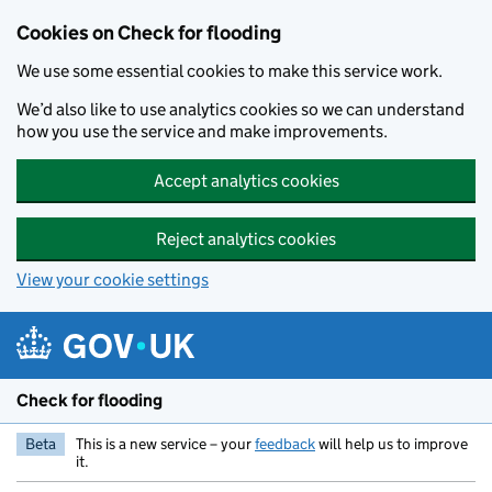
Skip to main content
Cookies on Check for flooding
We use some essential cookies to make this service work.
We’d also like to use analytics cookies so we can understand
how you use the service and make improvements.
Accept analytics cookies
Reject analytics cookies
View your cookie settings
Check for flooding
Beta
This is a new service – your
feedback
will help us to improve
it.