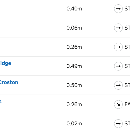
0.40m
S
0.06m
S
0.26m
S
ridge
0.49m
S
 Croston
0.50m
S
s
0.26m
F
0.02m
S