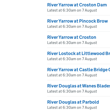
River Yarrow at Croston Dam
Latest at 6:30am on 7 August
River Yarrow at Pincock Brow
Latest at 6:30am on 7 August
River Yarrow at Croston
Latest at 6:30am on 7 August
River Lostock at Littlewood B
Latest at 6:30am on 7 August
River Yarrow at Castle Bridge
Latest at 6:30am on 7 August
River Douglas at Wanes Blade
Latest at 6:30am on 7 August
River Douglas at Parbold
Latest at 6:30am on 7 August