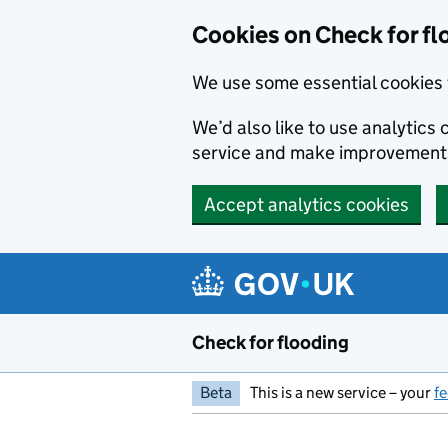
Skip to main content
Cookies on Check for fl
We use some essential cookies 
We’d also like to use analytic
service and make improvement
Accept analytics cookies
Check for flooding
Beta
This is a new service – your
f