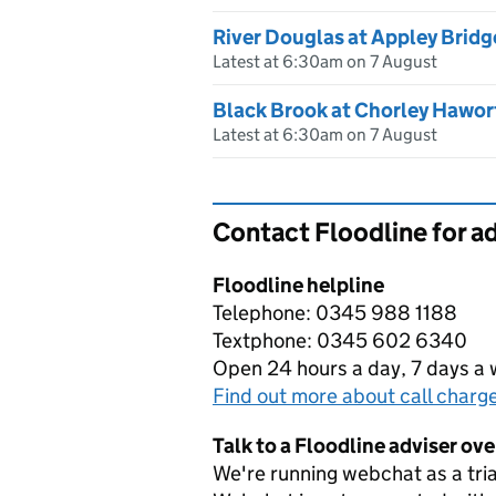
River Douglas at Appley Bridg
Latest at 6:30am on 7 August
Black Brook at Chorley Hawor
Latest at 6:30am on 7 August
Contact Floodline for a
Floodline helpline
Telephone: 0345 988 1188
Textphone: 0345 602 6340
Open 24 hours a day, 7 days a
Find out more about call charg
Talk to a Floodline adviser ov
We're running webchat as a tria