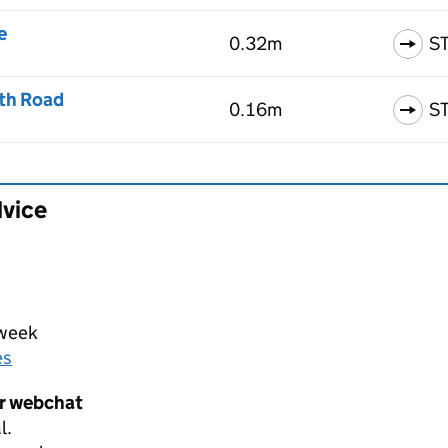
e
0.32m
S
th Road
0.16m
S
dvice
 week
es
er webchat
l.