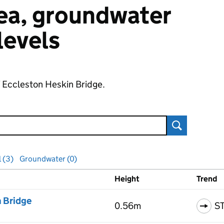
 sea, groundwater
 levels
f Eccleston Heskin Bridge.
Search
l (3)
Groundwater (0)
Height
Trend
ls
n Bridge
0.56m
S