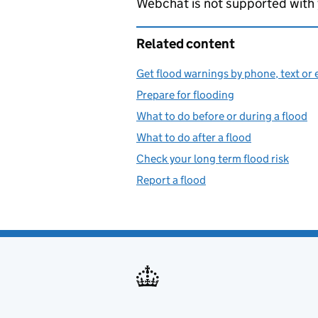
Webchat is not supported with
Related content
Get flood warnings by phone, text or 
Prepare for flooding
What to do before or during a flood
What to do after a flood
Check your long term flood risk
Report a flood