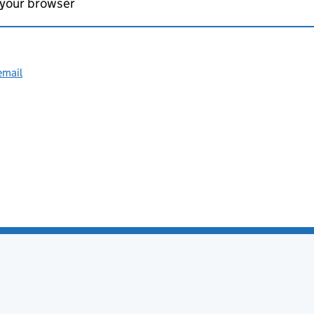
 your browser
email