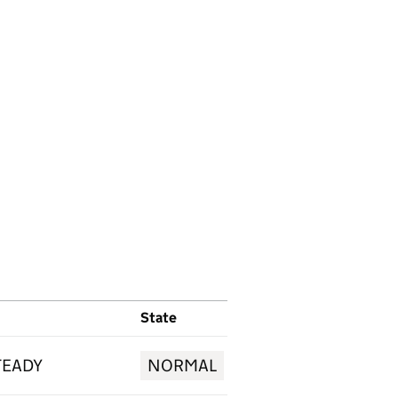
State
TEADY
NORMAL