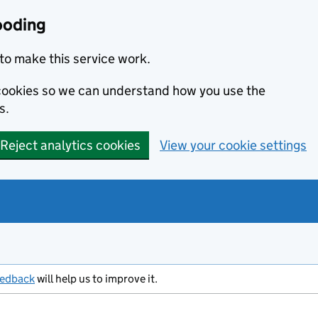
ooding
to make this service work.
s cookies so we can understand how you use the
s.
Reject analytics cookies
View your cookie settings
eedback
will help us to improve it.