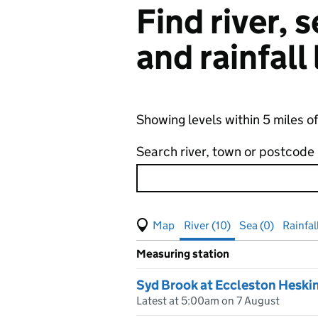
Find river,
and rainfall
Showing levels within 5 miles o
Search river, town or postcode
View map of levels
(Visual only)
River (10)
Sea (0)
Rainfal
Measuring station
Results for , showing
river
leve
Syd Brook at Eccleston Heski
Latest at 5:00am on 7 August