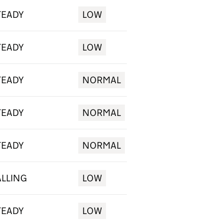
TEADY
LOW
TEADY
LOW
TEADY
NORMAL
TEADY
NORMAL
TEADY
NORMAL
ALLING
LOW
TEADY
LOW