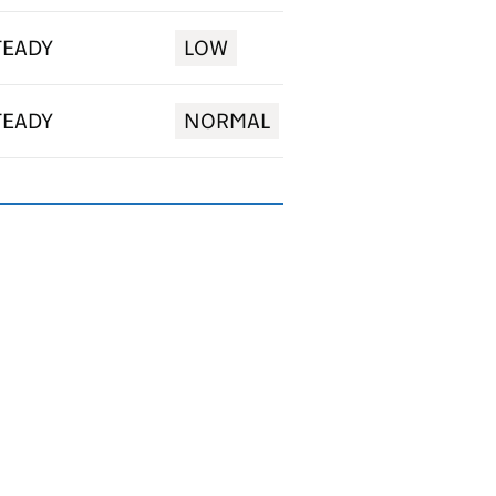
TEADY
LOW
TEADY
NORMAL