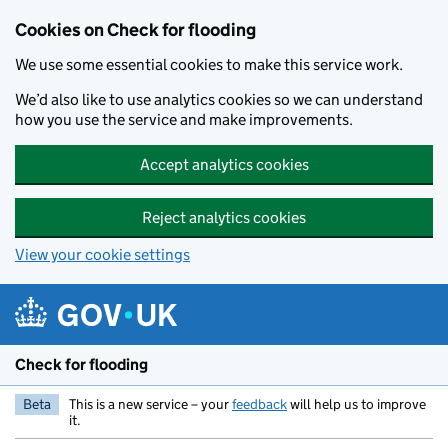
Skip to main content
Cookies on Check for flooding
We use some essential cookies to make this service work.
We’d also like to use analytics cookies so we can understand
how you use the service and make improvements.
Accept analytics cookies
Reject analytics cookies
View your cookie settings
Check for flooding
Beta
This is a new service – your
feedback
will help us to improve
it.