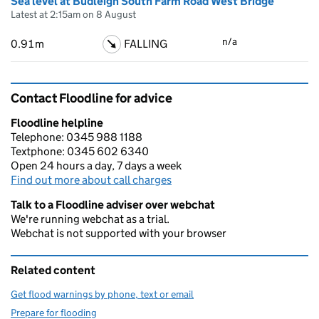
Sea level at Budleigh South Farm Road West Bridge
Latest at 2:15am on 8 August
n/a
0.91m
FALLING
Contact Floodline for advice
Floodline helpline
Telephone: 0345 988 1188
Textphone: 0345 602 6340
Open 24 hours a day, 7 days a week
Find out more about call charges
Talk to a Floodline adviser over webchat
We're running webchat as a trial.
Webchat is not supported with your browser
Related content
Get flood warnings by phone, text or email
Prepare for flooding