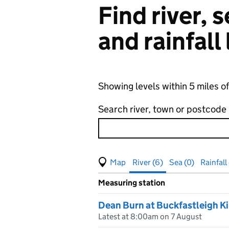
Find river,
and rainfall
Showing levels within 5 miles 
Search river, town or postcode
View map of levels
(Visual only)
River (6)
Sea (0)
Rainfall
Measuring station
Results for , showing
river
leve
Dean Burn at Buckfastleigh 
Latest at 8:00am on 7 August