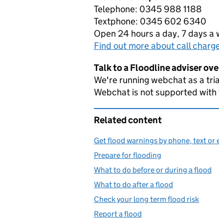
Telephone: 0345 988 1188
Textphone: 0345 602 6340
Open 24 hours a day, 7 days a
Find out more about call charg
Talk to a Floodline adviser ov
We're running webchat as a tria
Webchat is not supported with
Related content
Get flood warnings by phone, text or 
Prepare for flooding
What to do before or during a flood
What to do after a flood
Check your long term flood risk
Report a flood