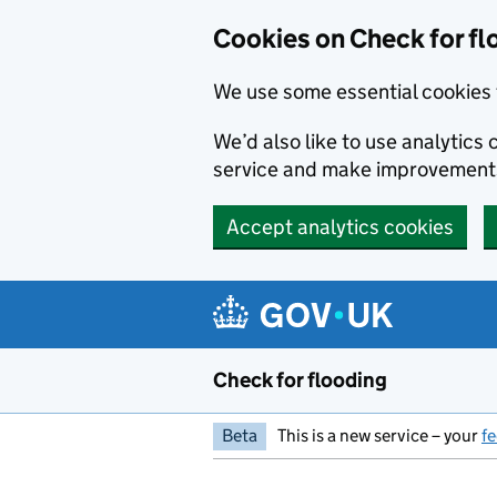
Skip to main content
Cookies on Check for fl
We use some essential cookies 
We’d also like to use analytic
service and make improvement
Accept analytics cookies
Check for flooding
Beta
This is a new service – your
f