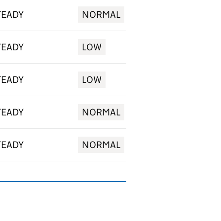
TEADY
NORMAL
TEADY
LOW
TEADY
LOW
TEADY
NORMAL
TEADY
NORMAL