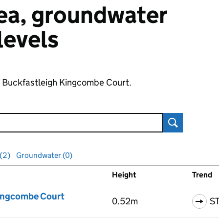
 sea, groundwater
 levels
of Buckfastleigh Kingcombe Court.
Search
 (2)
Groundwater (0)
Height
Trend
ls
Kingcombe Court
0.52m
S