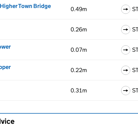
 Higher Town Bridge
0.49m
S
0.26m
S
ower
0.07m
S
pper
0.22m
S
0.31m
S
dvice