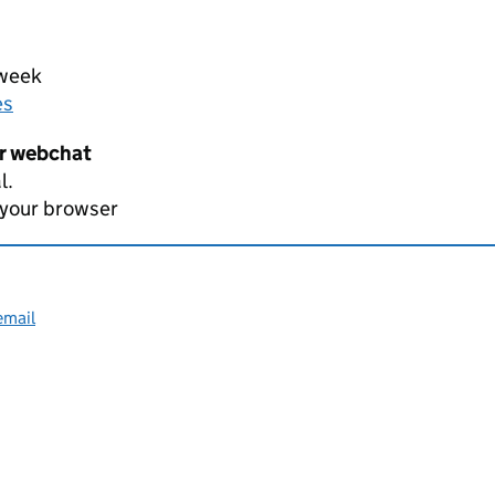
 week
es
er webchat
l.
 your browser
email