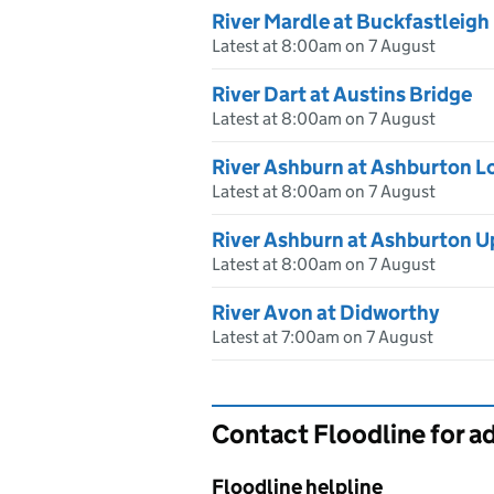
River Mardle at Buckfastleigh
Latest at 8:00am on 7 August
River Dart at Austins Bridge
Latest at 8:00am on 7 August
River Ashburn at Ashburton L
Latest at 8:00am on 7 August
River Ashburn at Ashburton U
Latest at 8:00am on 7 August
River Avon at Didworthy
Latest at 7:00am on 7 August
Contact Floodline for a
Floodline helpline