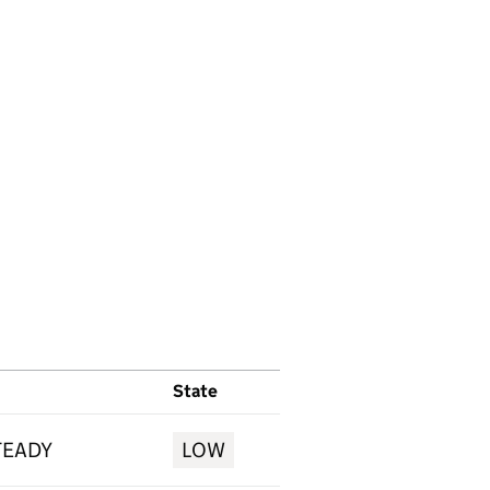
State
TEADY
LOW