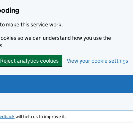
ooding
to make this service work.
s cookies so we can understand how you use the
s.
Reject analytics cookies
View your cookie settings
eedback
will help us to improve it.