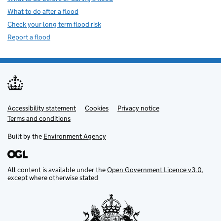
What to do after a flood
Check your long term flood risk
Report a flood
Accessibility statement
Support links
Cookies
Privacy notice
Terms and conditions
Built by the
Environment Agency
All content is available under the
Open Government Licence v3.0
,
except where otherwise stated