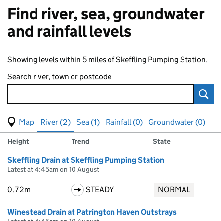
Find river, sea, groundwater
and rainfall levels
Showing levels within 5 miles of Skeffling Pumping Station.
Search river, town or postcode
Sear
View map of levels
(Visual only)
River (2)
Sea (1)
Rainfall (0)
Groundwater (0)
Measuring station
Results for , showing
river
levels
Height
Trend
State
Skeffling Drain at Skeffling Pumping Station
Latest at 4:45am on 10 August
0.72m
STEADY
NORMAL
Winestead Drain at Patrington Haven Outstrays