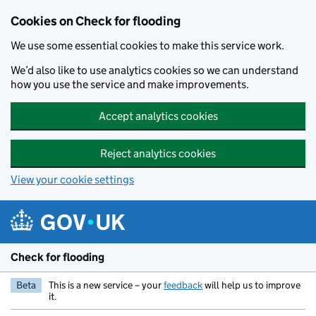
Skip to main content
Cookies on Check for flooding
We use some essential cookies to make this service work.
We’d also like to use analytics cookies so we can understand
how you use the service and make improvements.
Accept analytics cookies
Reject analytics cookies
View your cookie settings
Check for flooding
Beta
This is a new service – your
feedback
will help us to improve
it.