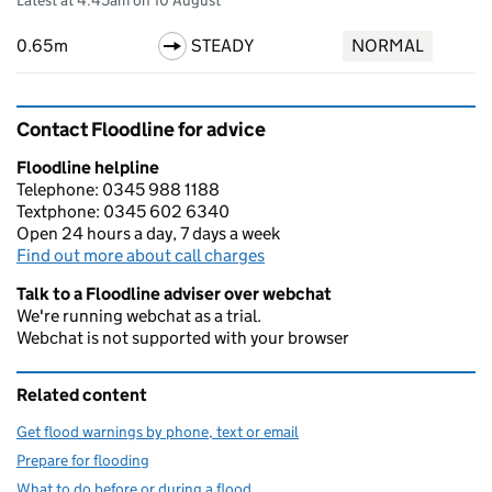
Latest at 4:45am on 10 August
0.65m
STEADY
NORMAL
Contact Floodline for advice
Floodline helpline
Telephone: 0345 988 1188
Textphone: 0345 602 6340
Open 24 hours a day, 7 days a week
Find out more about call charges
Talk to a Floodline adviser over webchat
We're running webchat as a trial.
Webchat is not supported with your browser
Related content
Get flood warnings by phone, text or email
Prepare for flooding
What to do before or during a flood