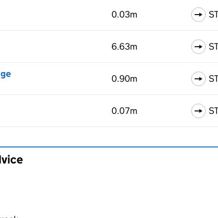
0.03m
S
6.63m
S
dge
0.90m
S
0.07m
S
dvice