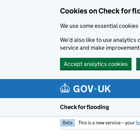
Skip to main content
Cookies on Check for fl
We use some essential cookies 
We’d also like to use analytic
service and make improvement
Accept analytics cookies
Check for flooding
Beta
This is a new service – your
f