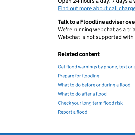
Open 24 hours a day, 7 days a
Find out more about call charg
Talk to a Floodline adviser ov
We're running webchat as a tria
Webchat is not supported with
Related content
Get flood warnings by phone, text or 
Prepare for flooding
What to do before or during a flood
What to do after a flood
Check your long term flood risk
Report a flood