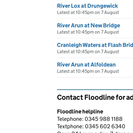
River Lox at Drungewick
Latest at 10:45pm on 7 August
River Arun at New Bridge
Latest at 10:45pm on 7 August
Cranleigh Waters at Flash Bri
Latest at 10:45pm on 7 August
River Arun at Alfoldean
Latest at 10:45pm on 7 August
Contact Floodline for a
Floodline helpline
Telephone: 0345 988 1188
Textphone: 0345 602 6340