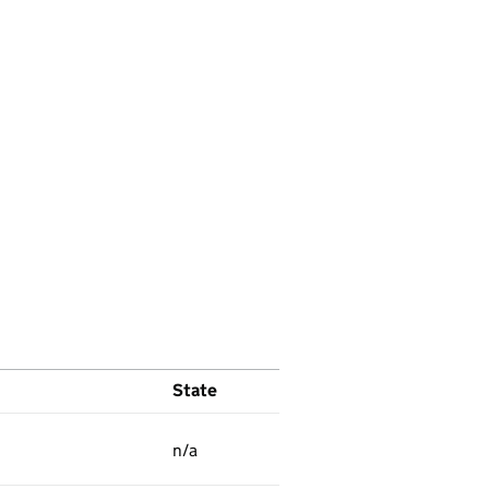
State
n/a