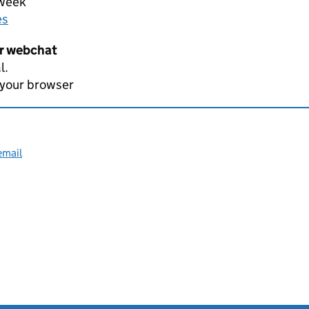
 week
es
er webchat
l.
 your browser
email