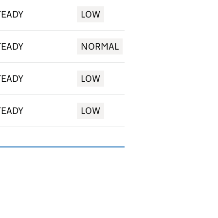
TEADY
LOW
TEADY
NORMAL
TEADY
LOW
TEADY
LOW