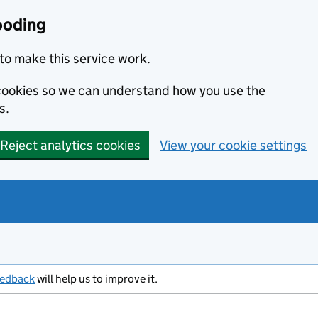
ooding
to make this service work.
s cookies so we can understand how you use the
s.
Reject analytics cookies
View your cookie settings
eedback
will help us to improve it.