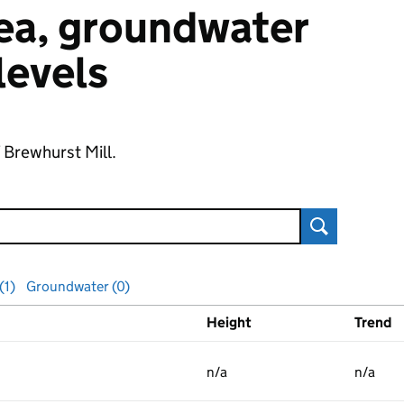
 sea, groundwater
 levels
f Brewhurst Mill.
Search
(1)
Groundwater (0)
Height
Trend
ls
n/a
n/a