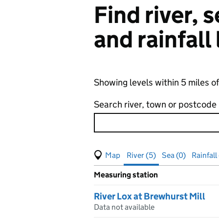
Find river,
and rainfall
Showing levels within 5 miles o
Search river, town or postcode
View map of levels
(Visual only)
River (5)
Sea (0)
Rainfall 
Measuring station
Results for , showing
river
leve
River Lox at Brewhurst Mill
Data not available