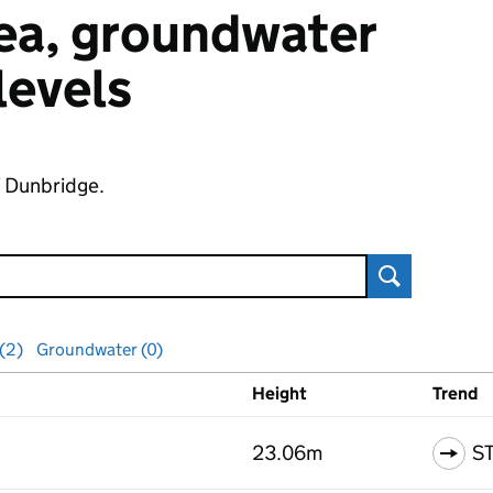
 sea, groundwater
 levels
f Dunbridge.
Search
 (2)
Groundwater (0)
Height
Trend
ls
23.06m
S