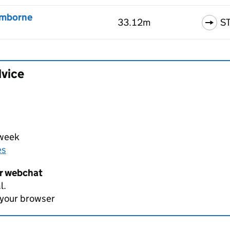
omborne
33.12m
S
dvice
 week
es
er webchat
l.
 your browser