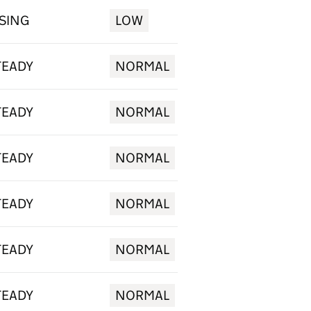
ISING
LOW
TEADY
NORMAL
TEADY
NORMAL
TEADY
NORMAL
TEADY
NORMAL
TEADY
NORMAL
TEADY
NORMAL