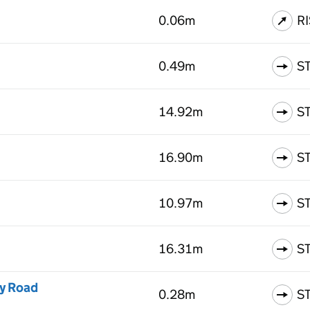
0.06m
R
0.49m
S
14.92m
S
16.90m
S
10.97m
S
16.31m
S
ey Road
0.28m
S