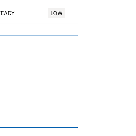
TEADY
LOW