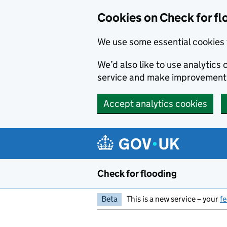
Skip to main content
Cookies on Check for fl
We use some essential cookies 
We’d also like to use analytic
service and make improvement
Accept analytics cookies
Check for flooding
Beta
This is a new service – your
f