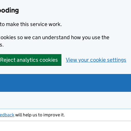
ooding
to make this service work.
s cookies so we can understand how you use the
s.
Reject analytics cookies
View your cookie settings
eedback
will help us to improve it.