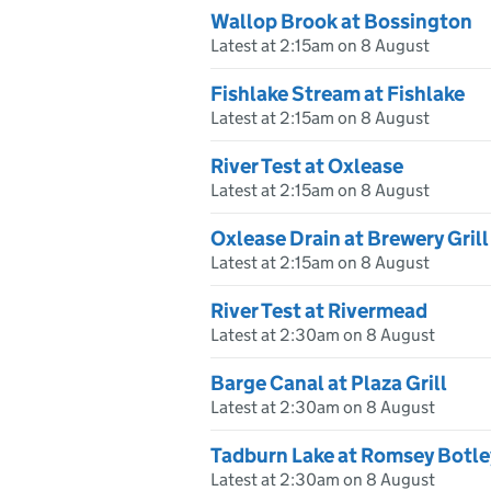
Wallop Brook at Bossington
Latest at 2:15am on 8 August
Fishlake Stream at Fishlake
Latest at 2:15am on 8 August
River Test at Oxlease
Latest at 2:15am on 8 August
Oxlease Drain at Brewery Grill
Latest at 2:15am on 8 August
River Test at Rivermead
Latest at 2:30am on 8 August
Barge Canal at Plaza Grill
Latest at 2:30am on 8 August
Tadburn Lake at Romsey Botl
Latest at 2:30am on 8 August