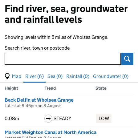
Find river, sea, groundwater
and rainfall levels
Showing levels within 5 miles of Wholsea Grange.
Search river, town or postcode
Sear
View map of levels
(Visual only)
River (6)
Sea (0)
Rainfall (0)
Groundwater (0)
Measuring station
Results for , showing
river
levels
Height
Trend
State
Back Delfin at Wholsea Grange
Latest at 6:45pm on 8 August
0.08m
STEADY
LOW
Market Weighton Canal at North America