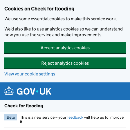
Skip to main content
Cookies on Check for flooding
We use some essential cookies to make this service work.
We’d also like to use analytics cookies so we can understand
how you use the service and make improvements.
Accept analytics cookies
Reject analytics cookies
View your cookie settings
Check for flooding
Beta
This is a new service – your
feedback
will help us to improve
it.