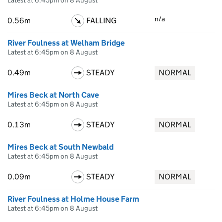
Latest at 6:45pm on 8 August
n/a
0.56m
FALLING
River Foulness at Welham Bridge
Latest at 6:45pm on 8 August
0.49m
STEADY
NORMAL
Mires Beck at North Cave
Latest at 6:45pm on 8 August
0.13m
STEADY
NORMAL
Mires Beck at South Newbald
Latest at 6:45pm on 8 August
0.09m
STEADY
NORMAL
River Foulness at Holme House Farm
Latest at 6:45pm on 8 August