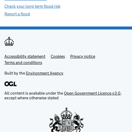
Check your long term flood risk
Report a flood
Accessibility statement
Support links
Cookies
Privacy notice
Terms and conditions
Built by the
Environment Agency
All content is available under the
Open Government Licence v3.0
,
except where otherwise stated