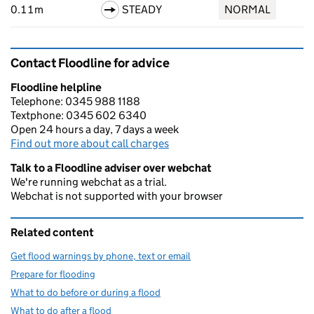
0.11m
STEADY
NORMAL
Contact Floodline for advice
Floodline helpline
Telephone: 0345 988 1188
Textphone: 0345 602 6340
Open 24 hours a day, 7 days a week
Find out more about call charges
Talk to a Floodline adviser over webchat
We're running webchat as a trial.
Webchat is not supported with your browser
Related content
Get flood warnings by phone, text or email
Prepare for flooding
What to do before or during a flood
What to do after a flood