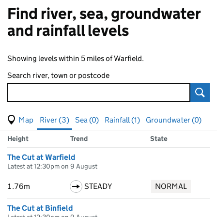
Find river, sea, groundwater
and rainfall levels
Showing levels within 5 miles of Warfield.
Search river, town or postcode
Sear
View map of levels
(Visual only)
River (3)
Sea (0)
Rainfall (1)
Groundwater (0)
Measuring station
Results for , showing
river
levels
Height
Trend
State
The Cut at Warfield
Latest at 12:30pm on 9 August
1.76m
STEADY
NORMAL
The Cut at Binfield