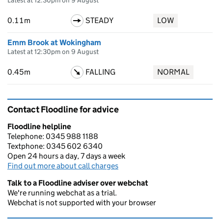
Latest at 12:30pm on 9 August
0.11m
STEADY
LOW
Emm Brook at Wokingham
Latest at 12:30pm on 9 August
0.45m
FALLING
NORMAL
Contact Floodline for advice
Floodline helpline
Telephone: 0345 988 1188
Textphone: 0345 602 6340
Open 24 hours a day, 7 days a week
Find out more about call charges
Talk to a Floodline adviser over webchat
We're running webchat as a trial.
Webchat is not supported with your browser