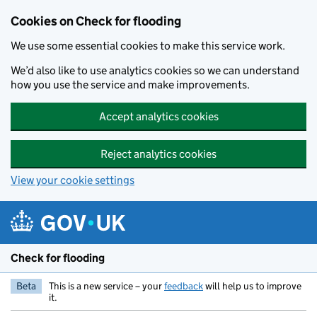
Skip to main content
Cookies on Check for flooding
We use some essential cookies to make this service work.
We’d also like to use analytics cookies so we can understand
how you use the service and make improvements.
Accept analytics cookies
Reject analytics cookies
View your cookie settings
Check for flooding
Beta
This is a new service – your
feedback
will help us to improve
it.