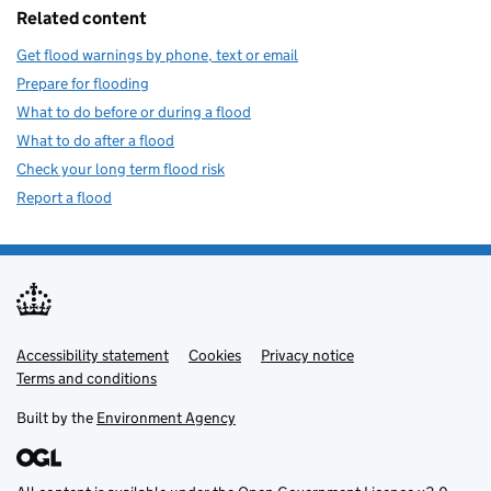
Related content
Get flood warnings by phone, text or email
Prepare for flooding
What to do before or during a flood
What to do after a flood
Check your long term flood risk
Report a flood
Accessibility statement
Support links
Cookies
Privacy notice
Terms and conditions
Built by the
Environment Agency