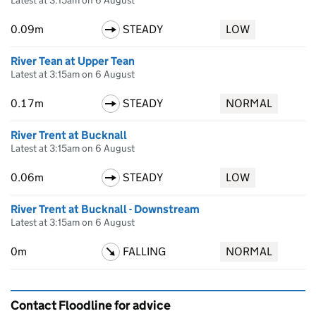
Latest at 3:15am on 6 August
0.09m
STEADY
LOW
River Tean at Upper Tean
Latest at 3:15am on 6 August
0.17m
STEADY
NORMAL
River Trent at Bucknall
Latest at 3:15am on 6 August
0.06m
STEADY
LOW
River Trent at Bucknall - Downstream
Latest at 3:15am on 6 August
0m
FALLING
NORMAL
Contact Floodline for advice