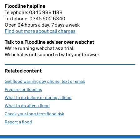
Floodline helpline
Telephone: 0345 988 1188
Textphone: 0345 602 6340
Open 24 hours a day, 7 days a week
Find out more about call charges
Talk to a Floodline adviser over webchat
We're running webchat as a trial.
Webchat is not supported with your browser
Related content
Get flood warnings by phone, text or email
Prepare for flooding
What to do before or during a flood
What to do after a flood
Check your long term flood risk
Report a flood