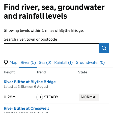
Find river, sea, groundwater
and rainfall levels
Showing levels within 5 miles of Blythe Bridge.
Search river, town or postcode
Sear
View map of levels
(Visual only)
River (5)
Sea (0)
Rainfall (1)
Groundwater (0)
Measuring station
Results for , showing
river
levels
Height
Trend
State
River Blithe at Blythe Bridge
Latest at 3:15am on 6 August
0.28m
STEADY
NORMAL
River Blithe at Cresswell