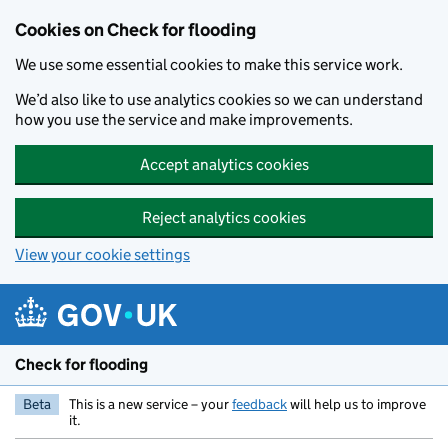
Skip to main content
Cookies on Check for flooding
We use some essential cookies to make this service work.
We’d also like to use analytics cookies so we can understand
how you use the service and make improvements.
Accept analytics cookies
Reject analytics cookies
View your cookie settings
Check for flooding
Beta
This is a new service – your
feedback
will help us to improve
it.