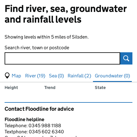
Find river, sea, groundwater
and rainfall levels
Showing levels within 5 miles of Silsden.
Search river, town or postcode
Sear
View map of levels
(Visual only)
River (19)
Sea (0)
Rainfall (2)
Groundwater (0)
Measuring station
Results for , showing
groundwater
levels
Height
Trend
State
Contact Floodline for advice
Floodline helpline
Telephone: 0345 988 1188
Textphone: 0345 602 6340