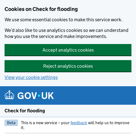
Skip to main content
Cookies on Check for flooding
We use some essential cookies to make this service work.
We’d also like to use analytics cookies so we can understand
how you use the service and make improvements.
Accept analytics cookies
Reject analytics cookies
View your cookie settings
Check for flooding
Beta
This is a new service – your
feedback
will help us to improve
it.