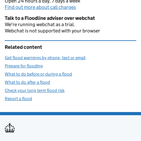
Open 24 hours a day, 7 days a week
Find out more about call charges
Talk to a Floodline adviser over webchat
We're running webchat as a trial.
Webchat is not supported with your browser
Related content
Get flood warnings by phone, text or email
Prepare for flooding
What to do before or during a flood
What to do after a flood
Check your long term flood risk
Report a flood