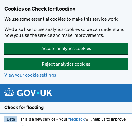
Skip to main content
Cookies on Check for flooding
We use some essential cookies to make this service work.
We’d also like to use analytics cookies so we can understand
how you use the service and make improvements.
Accept analytics cookies
Reject analytics cookies
View your cookie settings
Check for flooding
Beta
This is a new service – your
feedback
will help us to improve
it.