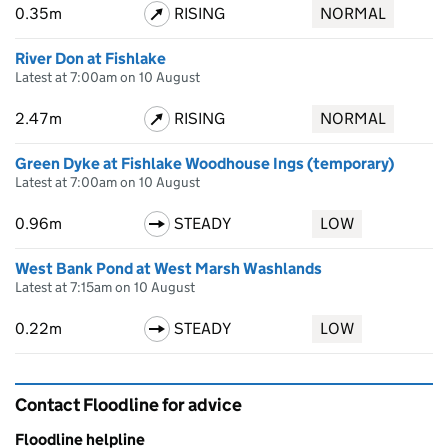
0.35m
RISING
NORMAL
River Don at Fishlake
Latest at 7:00am on 10 August
2.47m
RISING
NORMAL
Green Dyke at Fishlake Woodhouse Ings (temporary)
Latest at 7:00am on 10 August
0.96m
STEADY
LOW
West Bank Pond at West Marsh Washlands
Latest at 7:15am on 10 August
0.22m
STEADY
LOW
Contact Floodline for advice
Floodline helpline