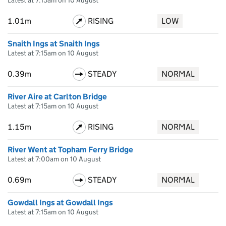
Latest at 7:15am on 10 August
1.01m
RISING
LOW
Snaith Ings at Snaith Ings
Latest at 7:15am on 10 August
0.39m
STEADY
NORMAL
River Aire at Carlton Bridge
Latest at 7:15am on 10 August
1.15m
RISING
NORMAL
River Went at Topham Ferry Bridge
Latest at 7:00am on 10 August
0.69m
STEADY
NORMAL
Gowdall Ings at Gowdall Ings
Latest at 7:15am on 10 August