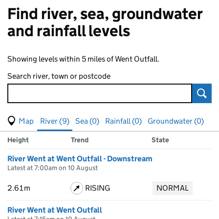
Find river, sea, groundwater
and rainfall levels
Showing levels within 5 miles of Went Outfall.
Search river, town or postcode
Sear
View map of levels
(Visual only)
River (9)
Sea (0)
Rainfall (0)
Groundwater (0)
Measuring station
Results for , showing
river
levels
Height
Trend
State
River Went at Went Outfall - Downstream
Latest at 7:00am on 10 August
2.61m
RISING
NORMAL
River Went at Went Outfall