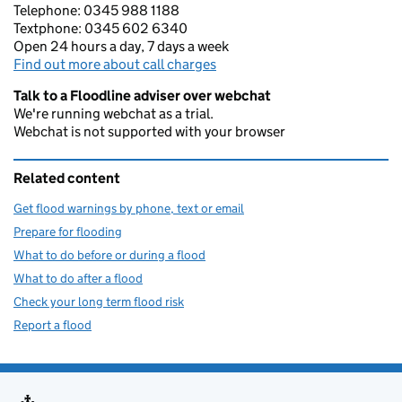
Telephone: 0345 988 1188
Textphone: 0345 602 6340
Open 24 hours a day, 7 days a week
Find out more about call charges
Talk to a Floodline adviser over webchat
We're running webchat as a trial.
Webchat is not supported with your browser
Related content
Get flood warnings by phone, text or email
Prepare for flooding
What to do before or during a flood
What to do after a flood
Check your long term flood risk
Report a flood