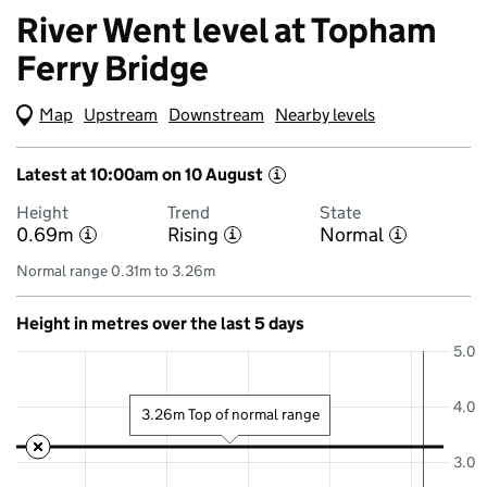
River Went level at Topham
Ferry Bridge
Map
(Visual only)
Upstream
Downstream
Nearby levels
Latest at 10:00am on 10 August
i
Height
Trend
State
0.69m
Rising
Normal
i
i
i
Normal range 0.31m to 3.26m
Height in metres over the last 5 days
5.0
4.0
3.26m Top of normal range
3.0