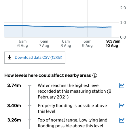
2.0
1.0
0.0
6am
6am
6am
6am
9:37am
6 Aug
7 Aug
8 Aug
9 Aug
10 Aug
Download data CSV (12KB)
How levels here could affect nearby areas
i
3.74m
Water reaches the highest level
recorded at this measuring station (8
February 2021)
3.40m
Property flooding is possible above
this level
3.26m
Top of normal range. Low-lying land
flooding possible above this level