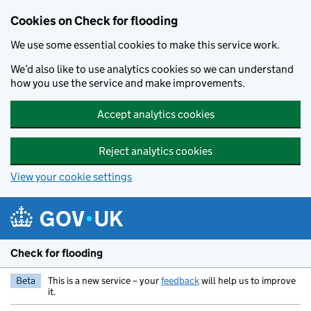
Skip to main content
Cookies on Check for flooding
We use some essential cookies to make this service work.
We’d also like to use analytics cookies so we can understand
how you use the service and make improvements.
Accept analytics cookies
Reject analytics cookies
View your cookie settings
Check for flooding
Beta
This is a new service – your
feedback
will help us to improve
it.