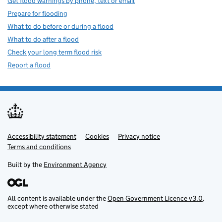
Get flood warnings by phone, text or email
Prepare for flooding
What to do before or during a flood
What to do after a flood
Check your long term flood risk
Report a flood
Accessibility statement
Support links
Cookies
Privacy notice
Terms and conditions
Built by the
Environment Agency
All content is available under the
Open Government Licence v3.0
,
except where otherwise stated