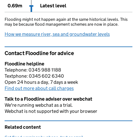
0.69m
Latest level
Flooding might not happen again at the same historical levels. This
may be because flood management schemes are now in place.
How we measure river, sea and groundwater levels
Contact Floodline for advice
Floodline helpline
Telephone: 0345 988 1188
Textphone: 0345 602 6340
Open 24 hours a day, 7 days a week
Find out more about call charges
Talk to a Floodline adviser over webchat
We're running webchat as a trial.
Webchat is not supported with your browser
Related content