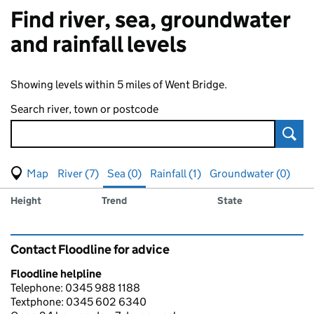
Find river, sea, groundwater
and rainfall levels
Showing levels within 5 miles of Went Bridge.
Search river, town or postcode
Sear
View map of levels
(Visual only)
River (7)
Sea (0)
Rainfall (1)
Groundwater (0)
Measuring station
Results for , showing
sea
levels
Height
Trend
State
Contact Floodline for advice
Floodline helpline
Telephone: 0345 988 1188
Textphone: 0345 602 6340