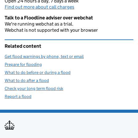
Open 24 hours a day, 7 days a week
Find out more about call charges
Talk to a Floodline adviser over webchat
We're running webchat as a trial.
Webchat is not supported with your browser
Related content
Get flood warnings by phone, text or email
Prepare for flooding
What to do before or during a flood
What to do after a flood
Check your long term flood risk
Report a flood