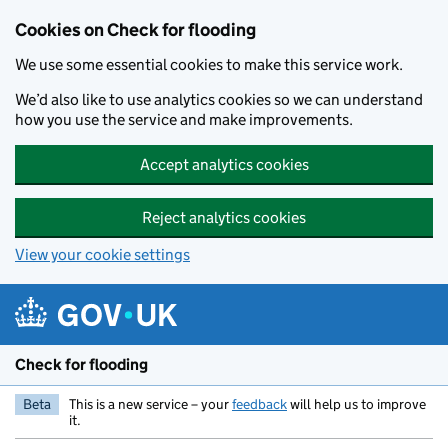
Skip to main content
Cookies on Check for flooding
We use some essential cookies to make this service work.
We’d also like to use analytics cookies so we can understand
how you use the service and make improvements.
Accept analytics cookies
Reject analytics cookies
View your cookie settings
Check for flooding
Beta
This is a new service – your
feedback
will help us to improve
it.