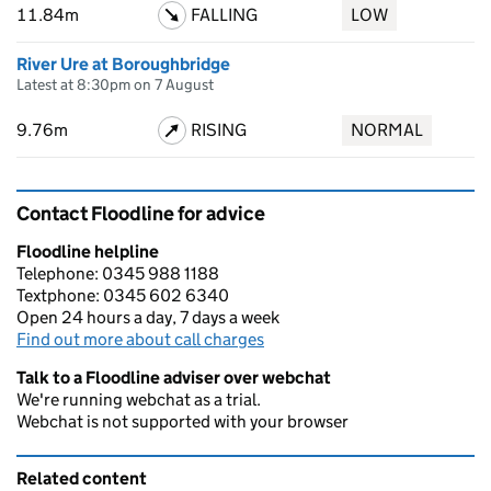
11.84m
FALLING
LOW
River Ure at Boroughbridge
Latest at 8:30pm on 7 August
9.76m
RISING
NORMAL
Contact Floodline for advice
Floodline helpline
Telephone: 0345 988 1188
Textphone: 0345 602 6340
Open 24 hours a day, 7 days a week
Find out more about call charges
Talk to a Floodline adviser over webchat
We're running webchat as a trial.
Webchat is not supported with your browser
Related content