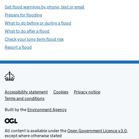
Get flood warnings by phone, text or email
Prepare for flooding
What to do before or during a flood
What to do after a flood
Check your long term flood risk
Report a flood
Accessibility statement
Support links
Cookies
Privacy notice
Terms and conditions
Built by the
Environment Agency
All content is available under the
Open Government Licence v3.0
,
except where otherwise stated