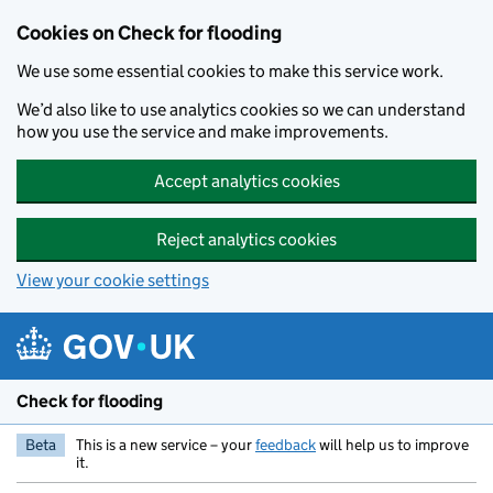
Skip to main content
Cookies on Check for flooding
We use some essential cookies to make this service work.
We’d also like to use analytics cookies so we can understand
how you use the service and make improvements.
Accept analytics cookies
Reject analytics cookies
View your cookie settings
Check for flooding
Beta
This is a new service – your
feedback
will help us to improve
it.