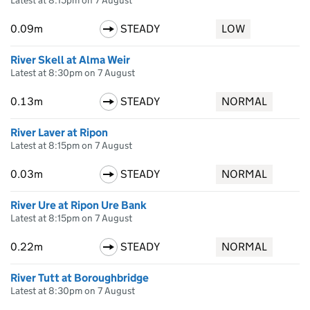
Latest at 8:15pm on 7 August
0.09m
STEADY
LOW
River Skell at Alma Weir
Latest at 8:30pm on 7 August
0.13m
STEADY
NORMAL
River Laver at Ripon
Latest at 8:15pm on 7 August
0.03m
STEADY
NORMAL
River Ure at Ripon Ure Bank
Latest at 8:15pm on 7 August
0.22m
STEADY
NORMAL
River Tutt at Boroughbridge
Latest at 8:30pm on 7 August