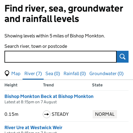
Find river, sea, groundwater
and rainfall levels
Showing levels within 5 miles of Bishop Monkton.
Search river, town or postcode
Sear
View map of levels
(Visual only)
River (7)
Sea (0)
Rainfall (0)
Groundwater (0)
Measuring station
Results for , showing
river
levels
Height
Trend
State
Bishop Monkton Beck at Bishop Monkton
Latest at 8:15pm on 7 August
0.15m
STEADY
NORMAL
River Ure at Westwick Weir