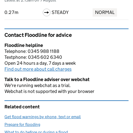
Latest at 2:15am on 7 August
0.27m
STEADY
NORMAL
Contact Floodline for advice
Floodline helpline
Telephone: 0345 988 1188
Textphone: 0345 602 6340
Open 24 hours a day, 7 days a week
Find out more about call charges
Talk to a Floodline adviser over webchat
We're running webchat as a trial.
Webchat is not supported with your browser
Related content
Get flood warnings by phone, text or email
Prepare for flooding
What to do before or during a flood