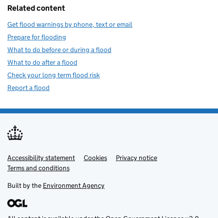
Related content
Get flood warnings by phone, text or email
Prepare for flooding
What to do before or during a flood
What to do after a flood
Check your long term flood risk
Report a flood
Accessibility statement
Support links
Cookies
Privacy notice
Terms and conditions
Built by the
Environment Agency