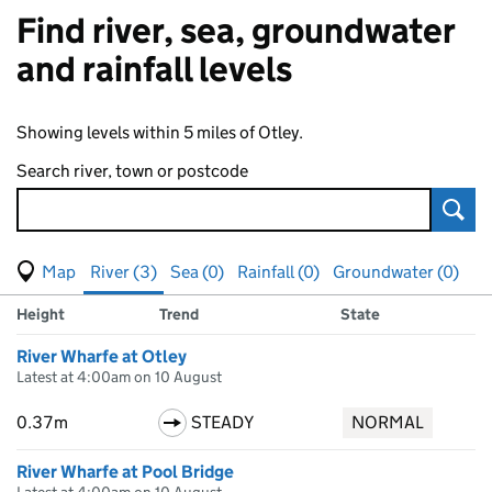
Find river, sea, groundwater
and rainfall levels
Showing levels within 5 miles of Otley.
Search river, town or postcode
Sear
View map of levels
(Visual only)
River (3)
Sea (0)
Rainfall (0)
Groundwater (0)
Measuring station
Results for , showing
river
levels
Height
Trend
State
River Wharfe at Otley
Latest at 4:00am on 10 August
0.37m
STEADY
NORMAL
River Wharfe at Pool Bridge