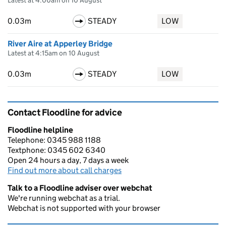
Latest at 4:00am on 10 August
0.03m
STEADY
LOW
River Aire at Apperley Bridge
Latest at 4:15am on 10 August
0.03m
STEADY
LOW
Contact Floodline for advice
Floodline helpline
Telephone: 0345 988 1188
Textphone: 0345 602 6340
Open 24 hours a day, 7 days a week
Find out more about call charges
Talk to a Floodline adviser over webchat
We're running webchat as a trial.
Webchat is not supported with your browser