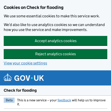
Skip to main content
Cookies on Check for flooding
We use some essential cookies to make this service work.
We’d also like to use analytics cookies so we can understand
how you use the service and make improvements.
Accept analytics cookies
Reject analytics cookies
View your cookie settings
Check for flooding
Beta
This is a new service – your
feedback
will help us to improve
it.