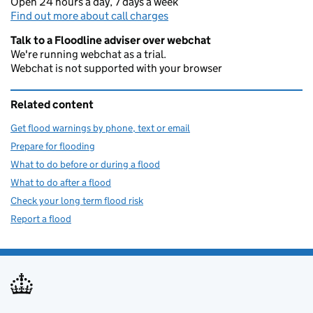
Open 24 hours a day, 7 days a week
Find out more about call charges
Talk to a Floodline adviser over webchat
We're running webchat as a trial.
Webchat is not supported with your browser
Related content
Get flood warnings by phone, text or email
Prepare for flooding
What to do before or during a flood
What to do after a flood
Check your long term flood risk
Report a flood