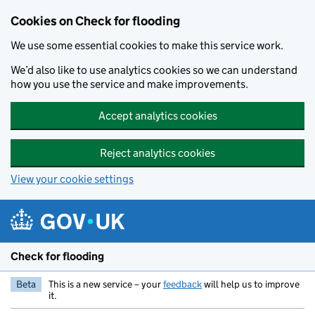
Skip to main content
Cookies on Check for flooding
We use some essential cookies to make this service work.
We’d also like to use analytics cookies so we can understand
how you use the service and make improvements.
Accept analytics cookies
Reject analytics cookies
View your cookie settings
Check for flooding
Beta
This is a new service – your
feedback
will help us to improve
it.