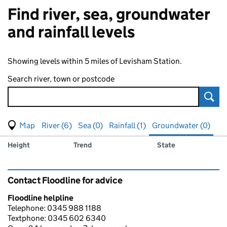
Find river, sea, groundwater
and rainfall levels
Showing levels within 5 miles of Levisham Station.
Search river, town or postcode
Sear
View map of levels
(Visual only)
River (6)
Sea (0)
Rainfall (1)
Groundwater (0)
Measuring station
Results for , showing
groundwater
levels
Height
Trend
State
Contact Floodline for advice
Floodline helpline
Telephone: 0345 988 1188
Textphone: 0345 602 6340