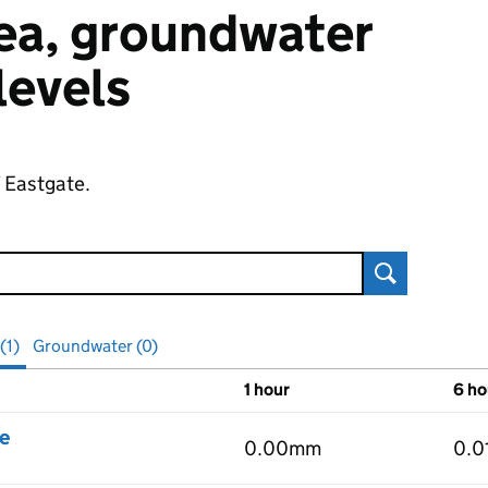
 sea, groundwater
 levels
f Eastgate.
Search
(1)
Groundwater (0)
1 hour
6 ho
vels
e
0.00mm
0.