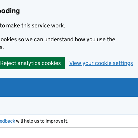
ooding
to make this service work.
s cookies so we can understand how you use the
s.
Reject analytics cookies
View your cookie settings
eedback
will help us to improve it.