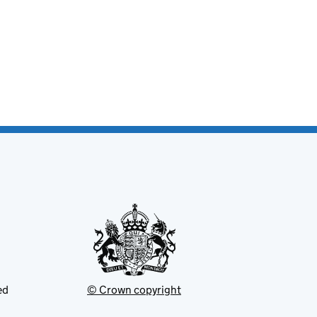
ed
© Crown copyright