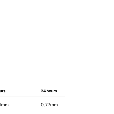
urs
24 hours
01mm
0.77mm