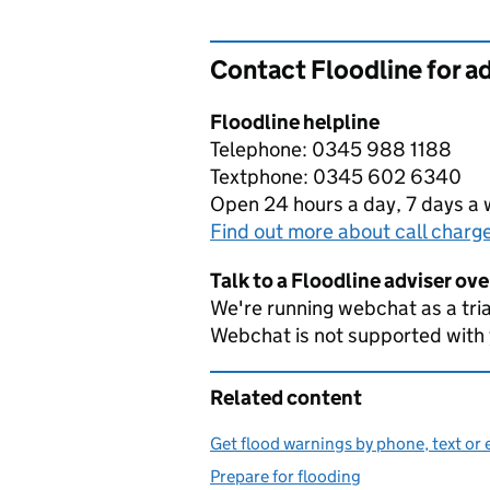
Contact Floodline for a
Floodline helpline
Telephone: 0345 988 1188
Textphone: 0345 602 6340
Open 24 hours a day, 7 days a
Find out more about call charg
Talk to a Floodline adviser ov
We're running webchat as a tria
Webchat is not supported with
Related content
Get flood warnings by phone, text or 
Prepare for flooding