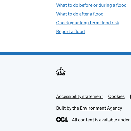
What to do before or during a flood
What to do after a flood
Check your long term flood risk
Report a flood
Accessibility statement
Support links
Cookies
Built by the
Environment Agency
All content is available under