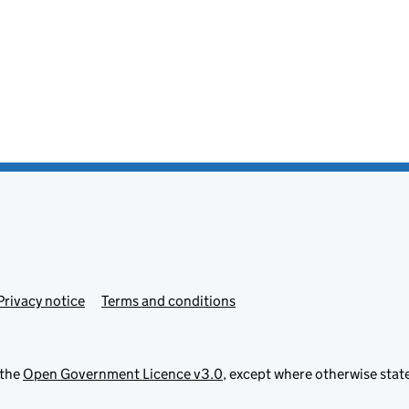
Privacy notice
Terms and conditions
 the
Open Government Licence v3.0
, except where otherwise stat