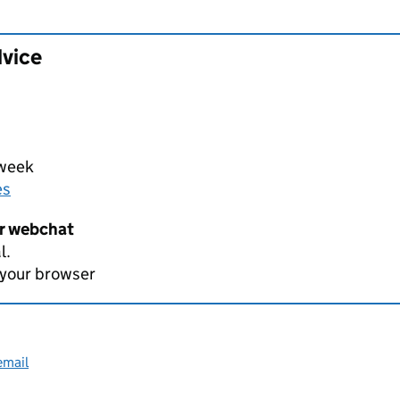
dvice
 week
es
er webchat
l.
 your browser
email