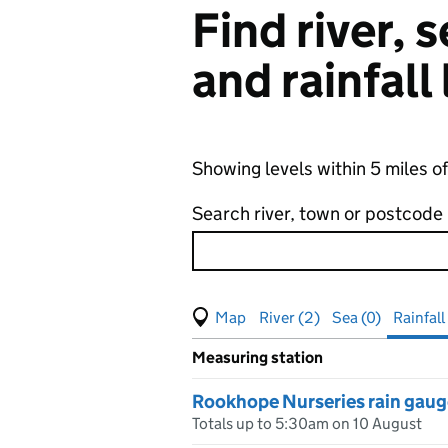
Find river,
and rainfall
Showing levels within 5 miles o
Search river, town or postcode
View map of levels
(Visual only)
River (2)
Sea (0)
Rainfall 
Measuring station
Results for , showing
rainfall
le
Rookhope Nurseries rain gaug
Totals up to 5:30am on 10 August