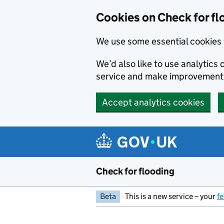
Skip to main content
Cookies on Check for fl
We use some essential cookies 
We’d also like to use analytic
service and make improvement
Accept analytics cookies
Check for flooding
Beta
This is a new service – your
f