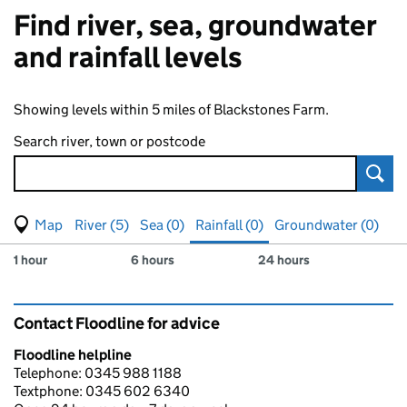
Find river, sea, groundwater
and rainfall levels
Showing levels within 5 miles of Blackstones Farm.
Search river, town or postcode
Sear
View map of levels
(Visual only)
River (5)
Sea (0)
Rainfall (0)
Groundwater (0)
Measuring station
Results for , showing
rainfall
levels
1 hour
6 hours
24 hours
Contact Floodline for advice
Floodline helpline
Telephone: 0345 988 1188
Textphone: 0345 602 6340