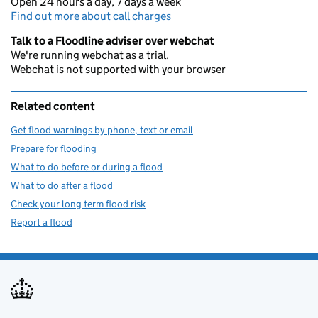
Open 24 hours a day, 7 days a week
Find out more about call charges
Talk to a Floodline adviser over webchat
We're running webchat as a trial.
Webchat is not supported with your browser
Related content
Get flood warnings by phone, text or email
Prepare for flooding
What to do before or during a flood
What to do after a flood
Check your long term flood risk
Report a flood