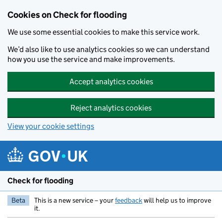
Skip to main content
Cookies on Check for flooding
We use some essential cookies to make this service work.
We’d also like to use analytics cookies so we can understand
how you use the service and make improvements.
Accept analytics cookies
Reject analytics cookies
View your cookie settings
Check for flooding
Beta
This is a new service – your
feedback
will help us to improve
it.