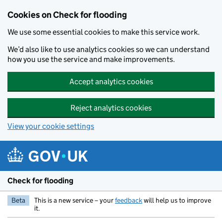
Skip to main content
Cookies on Check for flooding
We use some essential cookies to make this service work.
We’d also like to use analytics cookies so we can understand
how you use the service and make improvements.
Accept analytics cookies
Reject analytics cookies
View your cookie settings
Check for flooding
Beta
This is a new service – your
feedback
will help us to improve
it.