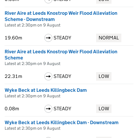
River Aire at Leeds Knostrop Weir Flood Alleviation
Scheme - Downstream
Latest at 2:30pm on 9 August
19.60m
STEADY
NORMAL
River Aire at Leeds Knostrop Weir Flood Alleviation
Scheme
Latest at 2:30pm on 9 August
22.31m
STEADY
LOW
Wyke Beck at Leeds Killingbeck Dam
Latest at 2:30pm on 9 August
0.08m
STEADY
LOW
Wyke Beck at Leeds Killingbeck Dam - Downstream
Latest at 2:30pm on 9 August