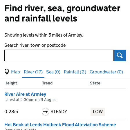
Find river, sea, groundwater
and rainfall levels
Showing levels within 5 miles of Armley.
Search river, town or postcode
Sear
View map of levels
(Visual only)
River (17)
Sea (0)
Rainfall (2)
Groundwater (0)
Measuring station
Results for , showing
river
levels
Height
Trend
State
River Aire at Armley
Latest at 2:30pm on 9 August
0.28m
STEADY
LOW
Hol Beck at Leeds Holbeck Flood Alleviation Scheme