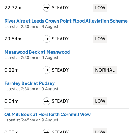
22.32m
STEADY
LOW
River Aire at Leeds Crown Point Flood Alleviation Scheme
Latest at 2:30pm on 9 August
23.64m
STEADY
LOW
Meanwood Beck at Meanwood
Latest at 2:30pm on 9 August
0.22m
STEADY
NORMAL
Farnley Beck at Pudsey
Latest at 2:30pm on 9 August
0.04m
STEADY
LOW
Oil Mill Beck at Horsforth Cornmill View
Latest at 2:45pm on 9 August
0.55m
STEADY
LOW