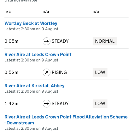
Data not available
n/a
n/a
n/a
Wortley Beck at Wortley
Latest at 2:30pm on 9 August
0.05m
STEADY
NORMAL
River Aire at Leeds Crown Point
Latest at 2:30pm on 9 August
0.52m
RISING
LOW
River Aire at Kirkstall Abbey
Latest at 2:30pm on 9 August
1.42m
STEADY
LOW
River Aire at Leeds Crown Point Flood Alleviation Scheme
- Downstream
Latest at 2:30pm on 9 August