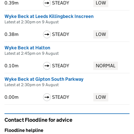
0.39m
STEADY
LOW
Wyke Beck at Leeds Killingbeck Inscreen
Latest at 2:30pm on 9 August
0.38m
STEADY
LOW
Wyke Beck at Halton
Latest at 2:45pm on 9 August
0.10m
STEADY
NORMAL
Wyke Beck at Gipton South Parkway
Latest at 2:30pm on 9 August
0.00m
STEADY
LOW
Contact Floodline for advice
Floodline helpline