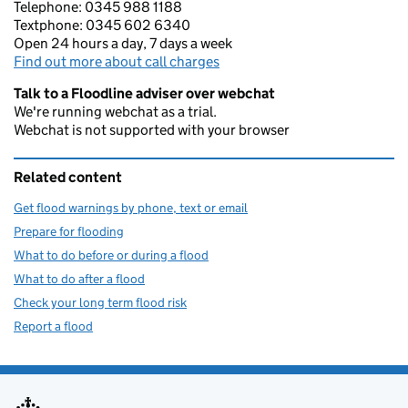
Telephone: 0345 988 1188
Textphone: 0345 602 6340
Open 24 hours a day, 7 days a week
Find out more about call charges
Talk to a Floodline adviser over webchat
We're running webchat as a trial.
Webchat is not supported with your browser
Related content
Get flood warnings by phone, text or email
Prepare for flooding
What to do before or during a flood
What to do after a flood
Check your long term flood risk
Report a flood