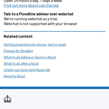
Open 24 hours a day, 7 days a week
Find out more about call charges
Talk to a Floodline adviser over webchat
We're running webchat as a trial.
Webchat is not supported with your browser
Related content
Get flood warnings by phone, text or email
Prepare for flooding
What to do before or during a flood
What to do after a flood
Check your long term flood risk
Report a flood