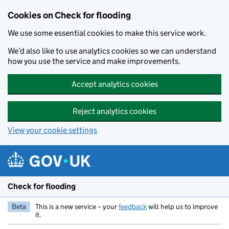
Skip to main content
Cookies on Check for flooding
We use some essential cookies to make this service work.
We’d also like to use analytics cookies so we can understand
how you use the service and make improvements.
Accept analytics cookies
Reject analytics cookies
View your cookie settings
Check for flooding
Beta
This is a new service – your
feedback
will help us to improve
it.