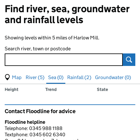
Find river, sea, groundwater
and rainfall levels
Showing levels within 5 miles of Harlow Mill.
Search river, town or postcode
Sear
View map of levels
(Visual only)
River (5)
Sea (0)
Rainfall (2)
Groundwater (0)
Measuring station
Results for , showing
sea
levels
Height
Trend
State
Contact Floodline for advice
Floodline helpline
Telephone: 0345 988 1188
Textphone: 0345 602 6340