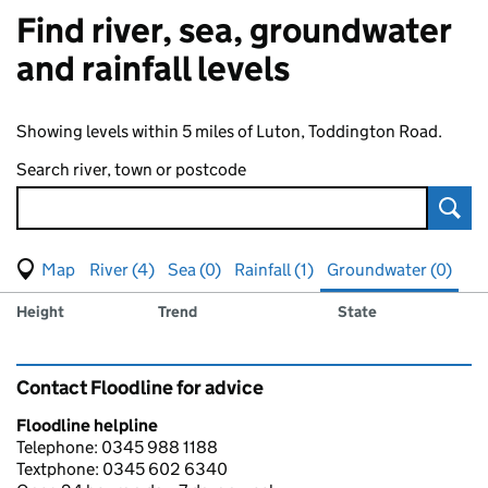
Find river, sea, groundwater
and rainfall levels
Showing levels within 5 miles of Luton, Toddington Road.
Search river, town or postcode
Sear
View map of levels
(Visual only)
River (4)
Sea (0)
Rainfall (1)
Groundwater (0)
Measuring station
Results for , showing
groundwater
levels
Height
Trend
State
Contact Floodline for advice
Floodline helpline
Telephone: 0345 988 1188
Textphone: 0345 602 6340