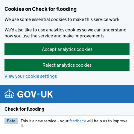
Skip to main content
Cookies on Check for flooding
We use some essential cookies to make this service work.
We’d also like to use analytics cookies so we can understand
how you use the service and make improvements.
Accept analytics cookies
Reject analytics cookies
View your cookie settings
Check for flooding
Beta
This is a new service – your
feedback
will help us to improve
it.