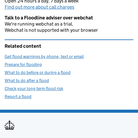
Open 24 hours a day, 7 days a week
Find out more about call charges
Talk to a Floodline adviser over webchat
We're running webchat as a trial.
Webchat is not supported with your browser
Related content
Get flood warnings by phone, text or email
Prepare for flooding
What to do before or during a flood
What to do after a flood
Check your long term flood risk
Report a flood