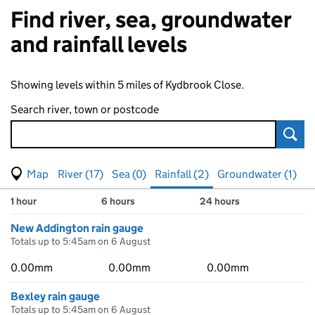
Find river, sea, groundwater
and rainfall levels
Showing levels within 5 miles of Kydbrook Close.
Search river, town or postcode
Sear
View map of levels
(Visual only)
River (17)
Sea (0)
Rainfall (2)
Groundwater (1)
Measuring station
Results for , showing
rainfall
levels
1 hour
6 hours
24 hours
New Addington rain gauge
Totals up to 5:45am on 6 August
0.00mm
0.00mm
0.00mm
Bexley rain gauge
Totals up to 5:45am on 6 August