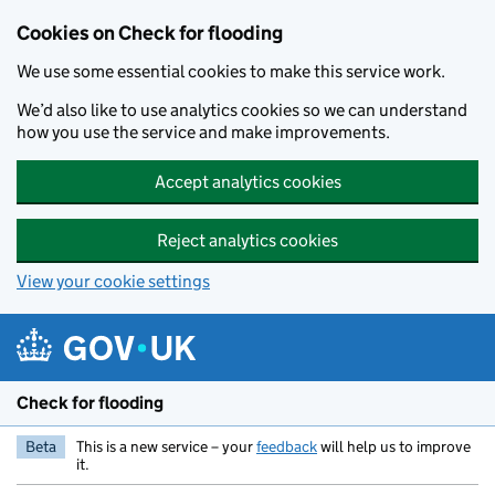
Skip to main content
Cookies on Check for flooding
We use some essential cookies to make this service work.
We’d also like to use analytics cookies so we can understand
how you use the service and make improvements.
Accept analytics cookies
Reject analytics cookies
View your cookie settings
Check for flooding
Beta
This is a new service – your
feedback
will help us to improve
it.