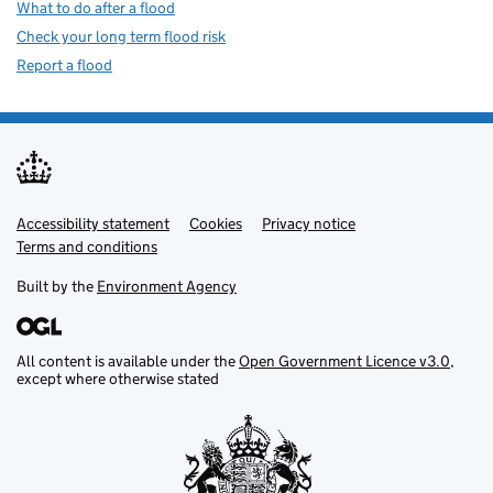
What to do after a flood
Check your long term flood risk
Report a flood
Accessibility statement
Support links
Cookies
Privacy notice
Terms and conditions
Built by the
Environment Agency
All content is available under the
Open Government Licence v3.0
,
except where otherwise stated