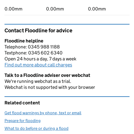
0.00mm
0.00mm
0.00mm
Contact Floodline for advice
Floodline helpline
Telephone: 0345 988 1188
Textphone: 0345 602 6340
Open 24 hours a day, 7 days a week
Find out more about call charges
Talk to a Floodline adviser over webchat
We're running webchat as a trial.
Webchat is not supported with your browser
Related content
Get flood warnings by phone, text or email
Prepare for flooding
What to do before or during a flood