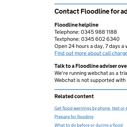
Contact Floodline for a
Floodline helpline
Telephone: 0345 988 1188
Textphone: 0345 602 6340
Open 24 hours a day, 7 days a
Find out more about call charg
Talk to a Floodline adviser ov
We're running webchat as a tria
Webchat is not supported with
Related content
Get flood warnings by phone, text or 
Prepare for flooding
What to do before or during a flood