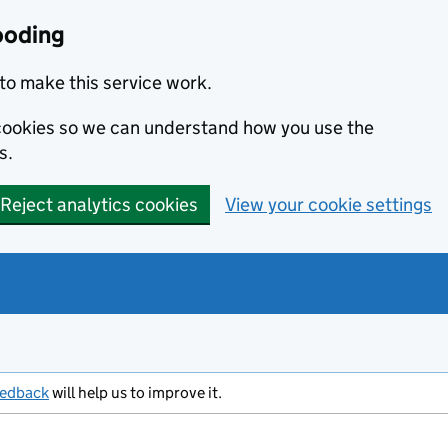
ooding
to make this service work.
s cookies so we can understand how you use the
s.
Reject analytics cookies
View your cookie settings
eedback
will help us to improve it.