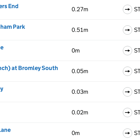
ers End
0.27m
S
nham Park
0.51m
S
ne
0m
S
nch) at Bromley South
0.05m
S
ey
0.03m
S
0.02m
S
Lane
0m
S