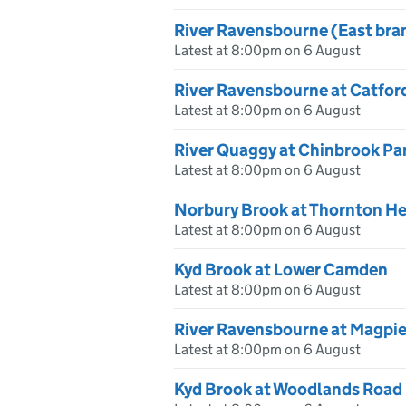
River Ravensbourne (East bra
Latest at 8:00pm on 6 August
River Ravensbourne at Catford
Latest at 8:00pm on 6 August
River Quaggy at Chinbrook Pa
Latest at 8:00pm on 6 August
Norbury Brook at Thornton H
Latest at 8:00pm on 6 August
Kyd Brook at Lower Camden
Latest at 8:00pm on 6 August
River Ravensbourne at Magpie
Latest at 8:00pm on 6 August
Kyd Brook at Woodlands Road