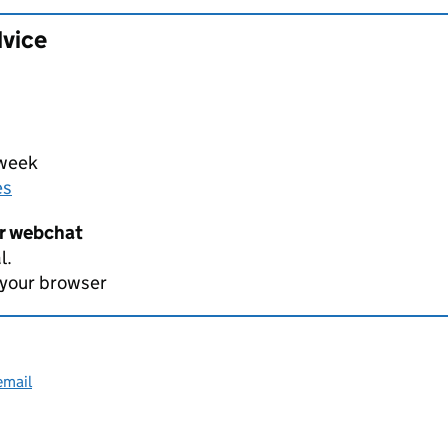
dvice
 week
es
er webchat
l.
 your browser
email