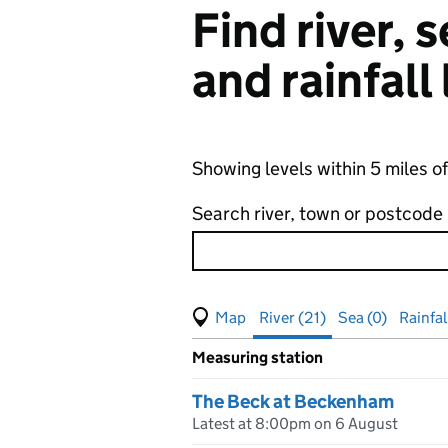
Find river,
and rainfall
Showing levels within 5 miles 
Search river, town or postcode
View map of levels
(Visual only)
River (21)
Sea (0)
Rainfal
Measuring station
Results for , showing
river
leve
The Beck at Beckenham
Latest at 8:00pm on 6 August