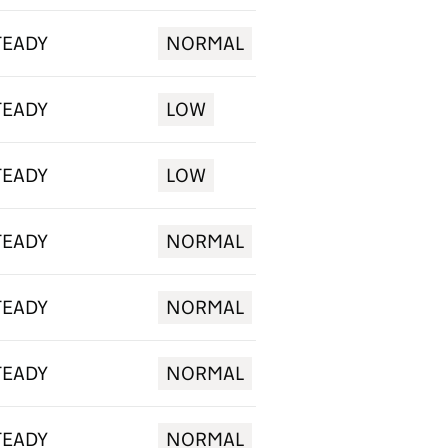
TEADY
NORMAL
TEADY
LOW
TEADY
LOW
TEADY
NORMAL
TEADY
NORMAL
TEADY
NORMAL
TEADY
NORMAL