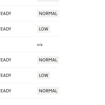
TEADY
NORMAL
TEADY
LOW
n/a
TEADY
NORMAL
TEADY
LOW
TEADY
NORMAL