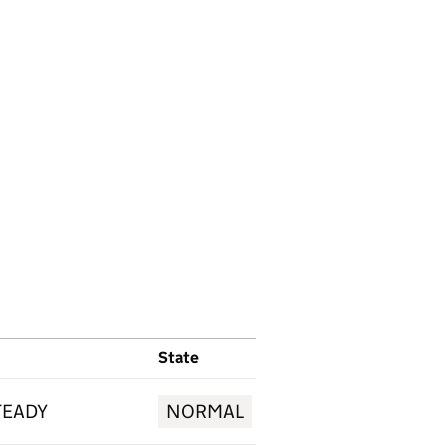
State
TEADY
NORMAL