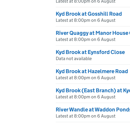
Latest at 8:00pm on 6 August
Kyd Brook at Gosshill Road
Latest at 8:00pm on 6 August
River Quaggy at Manor House
Latest at 8:00pm on 6 August
Kyd Brook at Eynsford Close
Data not available
Kyd Brook at Hazelmere Road
Latest at 8:00pm on 6 August
Kyd Brook (East Branch) at K
Latest at 8:00pm on 6 August
River Wandle at Waddon Pond
Latest at 8:00pm on 6 August