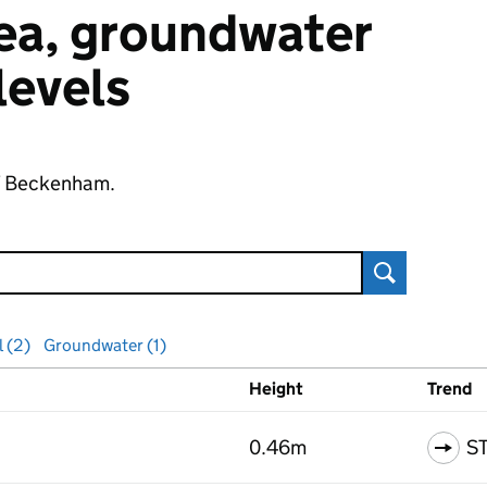
 sea, groundwater
 levels
of Beckenham.
Search
l (2)
Groundwater (1)
Height
Trend
ls
0.46m
S