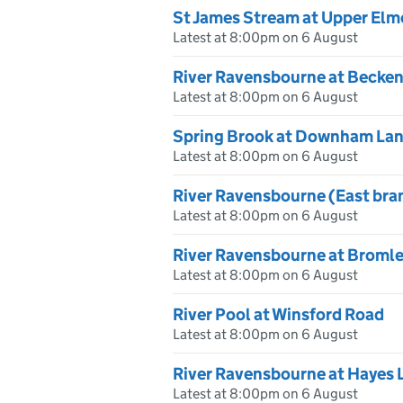
St James Stream at Upper Elm
Latest at 8:00pm on 6 August
River Ravensbourne at Becke
Latest at 8:00pm on 6 August
Spring Brook at Downham La
Latest at 8:00pm on 6 August
River Ravensbourne (East bra
Latest at 8:00pm on 6 August
River Ravensbourne at Broml
Latest at 8:00pm on 6 August
River Pool at Winsford Road
Latest at 8:00pm on 6 August
River Ravensbourne at Hayes 
Latest at 8:00pm on 6 August