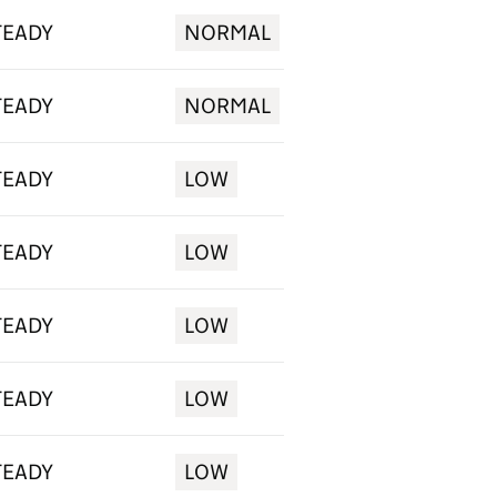
TEADY
NORMAL
TEADY
NORMAL
TEADY
LOW
TEADY
LOW
TEADY
LOW
TEADY
LOW
TEADY
LOW