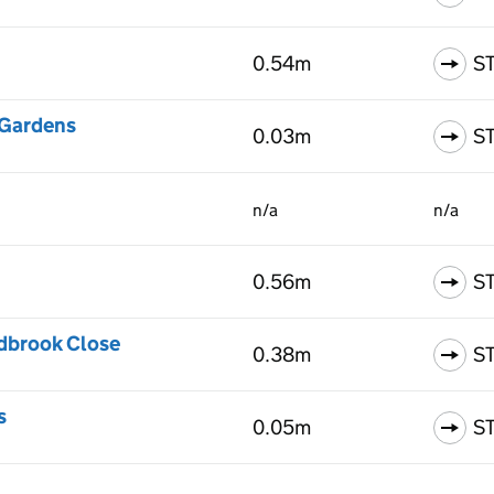
0.54m
S
 Gardens
0.03m
S
n/a
n/a
0.56m
S
ydbrook Close
0.38m
S
s
0.05m
S