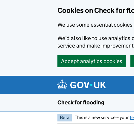
Skip to main content
Cookies on Check for fl
We use some essential cookies 
We’d also like to use analytic
service and make improvement
Accept analytics cookies
Check for flooding
Beta
This is a new service – your
f