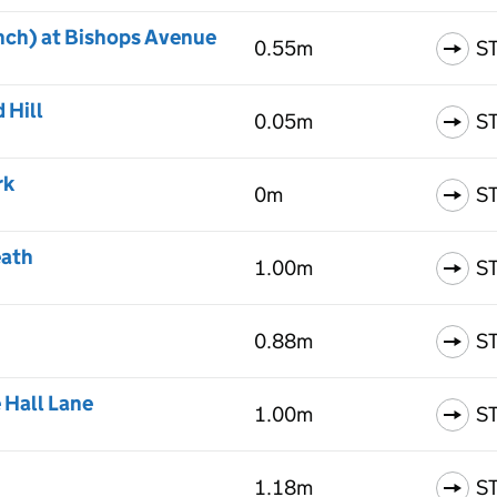
nch) at Bishops Avenue
0.55m
S
 Hill
0.05m
S
rk
0m
S
eath
1.00m
S
0.88m
S
 Hall Lane
1.00m
S
1.18m
S