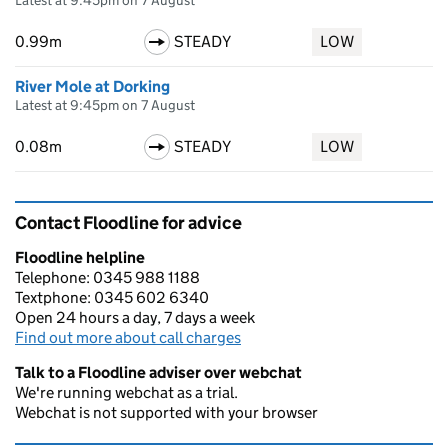
Latest at 9:45pm on 7 August
0.99m
STEADY
LOW
River Mole at Dorking
Latest at 9:45pm on 7 August
0.08m
STEADY
LOW
Contact Floodline for advice
Floodline helpline
Telephone: 0345 988 1188
Textphone: 0345 602 6340
Open 24 hours a day, 7 days a week
Find out more about call charges
Talk to a Floodline adviser over webchat
We're running webchat as a trial.
Webchat is not supported with your browser