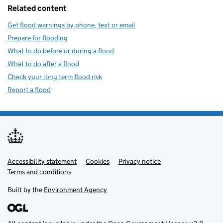
Related content
Get flood warnings by phone, text or email
Prepare for flooding
What to do before or during a flood
What to do after a flood
Check your long term flood risk
Report a flood
Accessibility statement
Support links
Cookies
Privacy notice
Terms and conditions
Built by the
Environment Agency