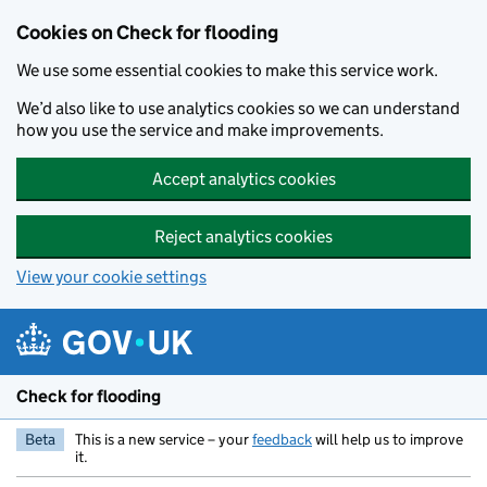
Skip to main content
Cookies on Check for flooding
We use some essential cookies to make this service work.
We’d also like to use analytics cookies so we can understand
how you use the service and make improvements.
Accept analytics cookies
Reject analytics cookies
View your cookie settings
Check for flooding
Beta
This is a new service – your
feedback
will help us to improve
it.