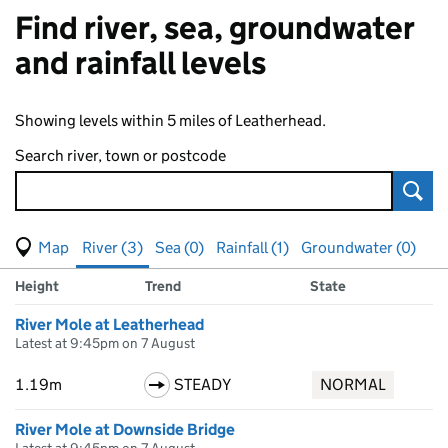
Find river, sea, groundwater
and rainfall levels
Showing levels within 5 miles of Leatherhead.
Search river, town or postcode
Sear
View map of levels
(Visual only)
River (3)
Sea (0)
Rainfall (1)
Groundwater (0)
Measuring station
Results for , showing
river
levels
Height
Trend
State
River Mole at Leatherhead
Latest at 9:45pm on 7 August
1.19m
STEADY
NORMAL
River Mole at Downside Bridge