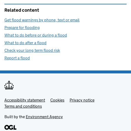
Related content
Get flood warnings by phone, text or email
Prepare for flooding
What to do before or during a flood
What to do after a flood
Check your long term flood risk
Report a flood
Accessibility statement
Support links
Cookies
Privacy notice
Terms and conditions
Built by the
Environment Agency