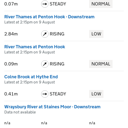
0.07m
STEADY
NORMAL
River Thames at Penton Hook - Downstream
Latest at 2:15pm on 9 August
2.84m
RISING
LOW
River Thames at Penton Hook
Latest at 2:15pm on 9 August
0.09m
RISING
NORMAL
Colne Brook at Hythe End
Latest at 2:15pm on 9 August
0.41m
STEADY
LOW
Wraysbury River at Staines Moor - Downstream
Data not available
n/a
n/a
n/a