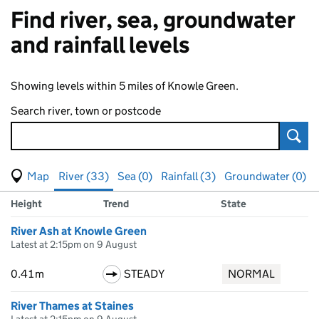
Find river, sea, groundwater
and rainfall levels
Showing levels within 5 miles of Knowle Green.
Search river, town or postcode
Sear
View map of levels
(Visual only)
River (33)
Sea (0)
Rainfall (3)
Groundwater (0)
Measuring station
Results for , showing
river
levels
Height
Trend
State
River Ash at Knowle Green
Latest at 2:15pm on 9 August
0.41m
STEADY
NORMAL
River Thames at Staines