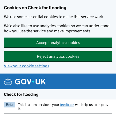
Skip to main content
Cookies on Check for flooding
We use some essential cookies to make this service work.
We’d also like to use analytics cookies so we can understand
how you use the service and make improvements.
Accept analytics cookies
Reject analytics cookies
View your cookie settings
Check for flooding
Beta
This is a new service – your
feedback
will help us to improve
it.