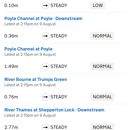
0.10m
STEADY
LOW
Poyle Channel at Poyle - Downstream
Latest at 2:15pm on 9 August
0.36m
STEADY
NORMAL
Poyle Channel at Poyle
Latest at 2:15pm on 9 August
1.49m
STEADY
NORMAL
River Bourne at Trumps Green
Latest at 2:15pm on 9 August
0.76m
STEADY
NORMAL
River Thames at Shepperton Lock - Downstream
Latest at 2:15pm on 9 August
2.77m
STEADY
NORMAL