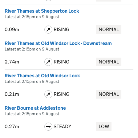
River Thames at Shepperton Lock
Latest at 2:15pm on 9 August
0.09m
RISING
NORMAL
River Thames at Old Windsor Lock - Downstream
Latest at 2:15pm on 9 August
2.74m
RISING
NORMAL
River Thames at Old Windsor Lock
Latest at 2:15pm on 9 August
0.21m
RISING
NORMAL
River Bourne at Addlestone
Latest at 2:15pm on 9 August
0.27m
STEADY
LOW