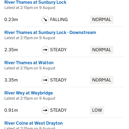
River Thames at Sunbury Lock
Latest at 2:15pm on 9 August
0.23m
FALLING
NORMAL
River Thames at Sunbury Lock - Downstream
Latest at 2:15pm on 9 August
2.35m
STEADY
NORMAL
River Thames at Walton
Latest at 2:15pm on 9 August
3.35m
STEADY
NORMAL
River Wey at Weybridge
Latest at 2:15pm on 9 August
0.91m
STEADY
LOW
River Colne at West Drayton
Latest at 2:15pm on 9 August