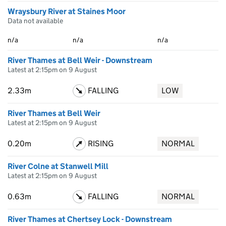
Wraysbury River at Staines Moor
Data not available
n/a
n/a
n/a
River Thames at Bell Weir - Downstream
Latest at 2:15pm on 9 August
2.33m
FALLING
LOW
River Thames at Bell Weir
Latest at 2:15pm on 9 August
0.20m
RISING
NORMAL
River Colne at Stanwell Mill
Latest at 2:15pm on 9 August
0.63m
FALLING
NORMAL
River Thames at Chertsey Lock - Downstream