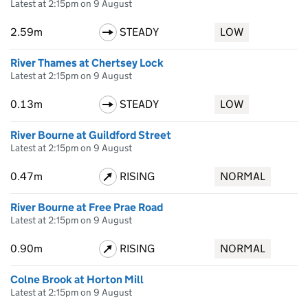
Latest at 2:15pm on 9 August
2.59m
STEADY
LOW
River Thames at Chertsey Lock
Latest at 2:15pm on 9 August
0.13m
STEADY
LOW
River Bourne at Guildford Street
Latest at 2:15pm on 9 August
0.47m
RISING
NORMAL
River Bourne at Free Prae Road
Latest at 2:15pm on 9 August
0.90m
RISING
NORMAL
Colne Brook at Horton Mill
Latest at 2:15pm on 9 August