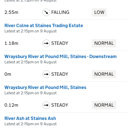
Latest at 2:15pm on 9 August
2.55m
FALLING
LOW
River Colne at Staines Trading Estate
Latest at 2:15pm on 9 August
1.18m
STEADY
NORMAL
Wraysbury River at Pound Mill, Staines - Downstream
Latest at 2:15pm on 9 August
0m
STEADY
NORMAL
Wraysbury River at Pound Mill, Staines
Latest at 2:15pm on 9 August
0.12m
STEADY
NORMAL
River Ash at Staines Ash
Latest at 2:15pm on 9 August