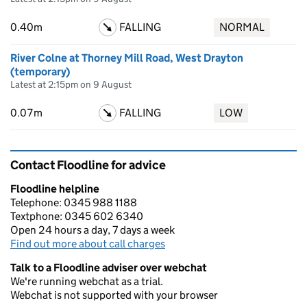
0.40m
FALLING
NORMAL
River Colne at Thorney Mill Road, West Drayton
(temporary)
Latest at 2:15pm on 9 August
0.07m
FALLING
LOW
Contact Floodline for advice
Floodline helpline
Telephone: 0345 988 1188
Textphone: 0345 602 6340
Open 24 hours a day, 7 days a week
Find out more about call charges
Talk to a Floodline adviser over webchat
We're running webchat as a trial.
Webchat is not supported with your browser