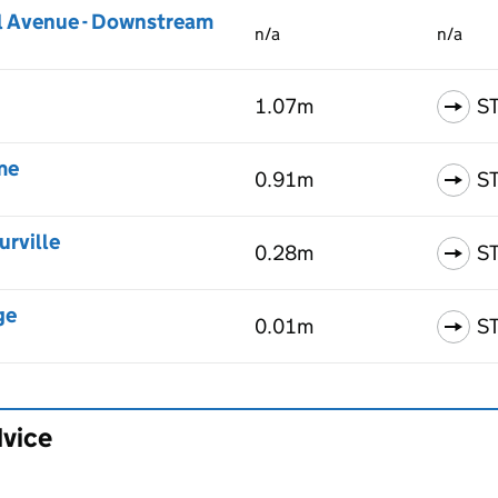
l Avenue - Downstream
n/a
n/a
1.07m
S
me
0.91m
S
urville
0.28m
S
ge
0.01m
S
dvice