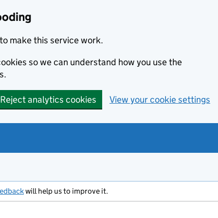
ooding
to make this service work.
s cookies so we can understand how you use the
s.
Reject analytics cookies
View your cookie settings
eedback
will help us to improve it.