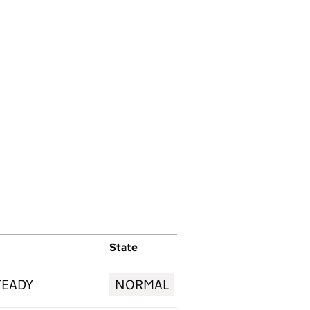
State
TEADY
NORMAL