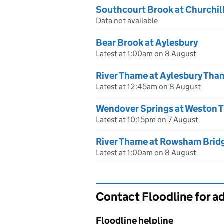
Southcourt Brook at Churchil
Data not available
Bear Brook at Aylesbury
Latest at 1:00am on 8 August
River Thame at Aylesbury Tha
Latest at 12:45am on 8 August
Wendover Springs at Weston T
Latest at 10:15pm on 7 August
River Thame at Rowsham Brid
Latest at 1:00am on 8 August
Contact Floodline for a
Floodline helpline