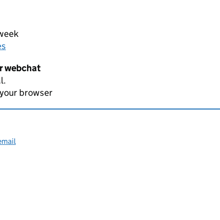
 week
es
er webchat
l.
 your browser
email