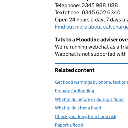
Telephone: 0345 988 1188
Textphone: 0345 602 6340
Open 24 hours a day, 7 days a
Find out more about call charg
Talk to a Floodline adviser ov
We're running webchat as a tria
Webchat is not supported with
Related content
Get flood warnings by phone, text or 
Prepare for flooding
What to do before or during a flood
What to do after a flood
Check your long term flood risk
Report a flood