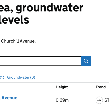
 sea, groundwater
 levels
f Churchill Avenue.
Search
(1)
Groundwater (0)
Height
Trend
ls
l Avenue
0.69m
S