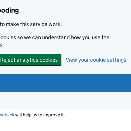
ooding
to make this service work.
s cookies so we can understand how you use the
s.
Reject analytics cookies
View your cookie settings
eedback
will help us to improve it.