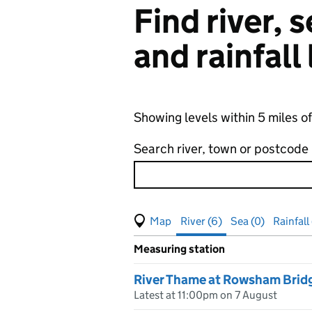
Find river,
and rainfall
Showing levels within 5 miles 
Search river, town or postcode
View map of levels
(Visual only)
River (6)
Sea (0)
Rainfall 
Measuring station
Results for , showing
river
leve
River Thame at Rowsham Brid
Latest at 11:00pm on 7 August