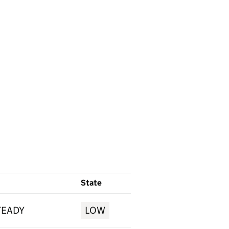
State
TEADY
LOW