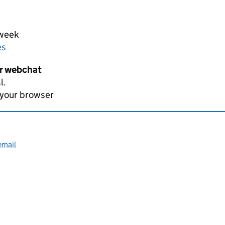
 week
es
er webchat
l.
 your browser
email