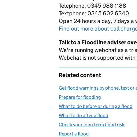
Telephone: 0345 988 1188
Textphone: 0345 602 6340
Open 24 hours a day, 7 days a
Find out more about call charg
Talk to a Floodline adviser ov
We're running webchat as a tria
Webchat is not supported with
Related content
Get flood warnings by phone, text or 
Prepare for flooding
What to do before or during a flood
What to do after a flood
Check your long term flood risk
Report a flood