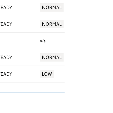
TEADY
NORMAL
TEADY
NORMAL
n/a
TEADY
NORMAL
TEADY
LOW