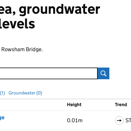
 sea, groundwater
 levels
of Rowsham Bridge.
Search
(1)
Groundwater (0)
Height
Trend
ls
ge
0.01m
S