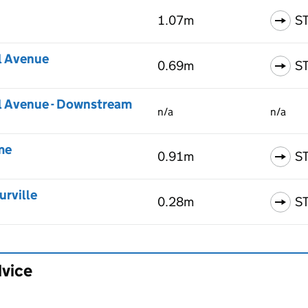
1.07m
S
l Avenue
0.69m
S
l Avenue - Downstream
n/a
n/a
me
0.91m
S
urville
0.28m
S
dvice