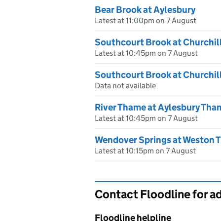
Bear Brook at Aylesbury
Latest at 11:00pm on 7 August
Southcourt Brook at Churchil
Latest at 10:45pm on 7 August
Southcourt Brook at Churchil
Data not available
River Thame at Aylesbury Tha
Latest at 10:45pm on 7 August
Wendover Springs at Weston T
Latest at 10:15pm on 7 August
Contact Floodline for a
Floodline helpline