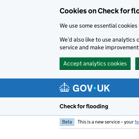
Skip to main content
Cookies on Check for fl
We use some essential cookies 
We’d also like to use analytic
service and make improvement
Accept analytics cookies
Check for flooding
Beta
This is a new service – your
f