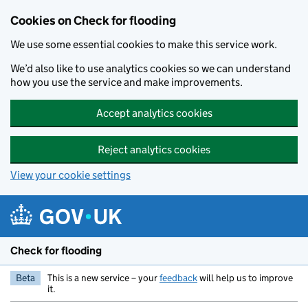
Skip to main content
Cookies on Check for flooding
We use some essential cookies to make this service work.
We’d also like to use analytics cookies so we can understand
how you use the service and make improvements.
Accept analytics cookies
Reject analytics cookies
View your cookie settings
Check for flooding
Beta
This is a new service – your
feedback
will help us to improve
it.