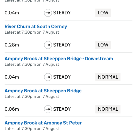
Latest at 7:30pm on 7 August
0.04m
STEADY
LOW
River Churn at South Cerney
Latest at 7:30pm on 7 August
0.28m
STEADY
LOW
Ampney Brook at Sheeppen Bridge - Downstream
Latest at 7:30pm on 7 August
0.04m
STEADY
NORMAL
Ampney Brook at Sheeppen Bridge
Latest at 7:30pm on 7 August
0.06m
STEADY
NORMAL
Ampney Brook at Ampney St Peter
Latest at 7:30pm on 7 August