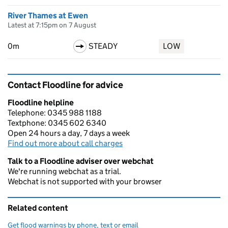
River Thames at Ewen
Latest at 7:15pm on 7 August
0m
STEADY
LOW
Contact Floodline for advice
Floodline helpline
Telephone: 0345 988 1188
Textphone: 0345 602 6340
Open 24 hours a day, 7 days a week
Find out more about call charges
Talk to a Floodline adviser over webchat
We're running webchat as a trial.
Webchat is not supported with your browser
Related content
Get flood warnings by phone, text or email