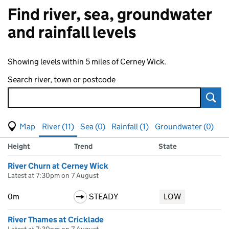
Find river, sea, groundwater
and rainfall levels
Showing levels within 5 miles of Cerney Wick.
Search river, town or postcode
Sear
View map of levels
(Visual only)
River (11)
Sea (0)
Rainfall (1)
Groundwater (0)
Measuring station
Results for , showing
river
levels
Height
Trend
State
River Churn at Cerney Wick
Latest at 7:30pm on 7 August
0m
STEADY
LOW
River Thames at Cricklade