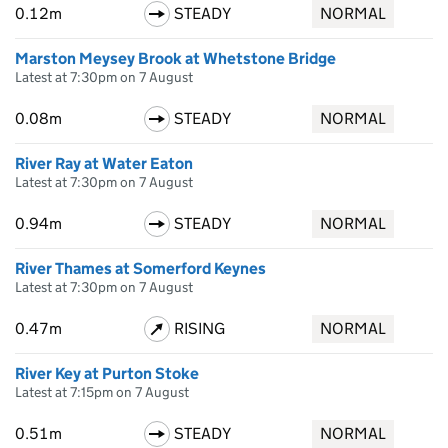
0.12m
STEADY
NORMAL
Marston Meysey Brook at Whetstone Bridge
Latest at 7:30pm on 7 August
0.08m
STEADY
NORMAL
River Ray at Water Eaton
Latest at 7:30pm on 7 August
0.94m
STEADY
NORMAL
River Thames at Somerford Keynes
Latest at 7:30pm on 7 August
0.47m
RISING
NORMAL
River Key at Purton Stoke
Latest at 7:15pm on 7 August
0.51m
STEADY
NORMAL