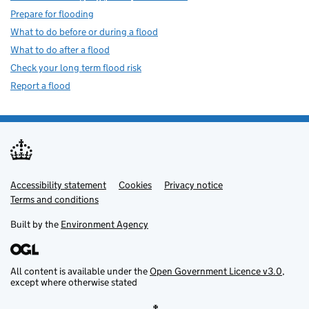
Prepare for flooding
What to do before or during a flood
What to do after a flood
Check your long term flood risk
Report a flood
Accessibility statement
Support links
Cookies
Privacy notice
Terms and conditions
Built by the
Environment Agency
All content is available under the
Open Government Licence v3.0
,
except where otherwise stated