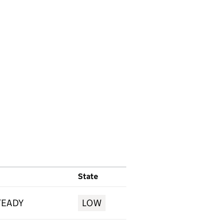
State
TEADY
LOW