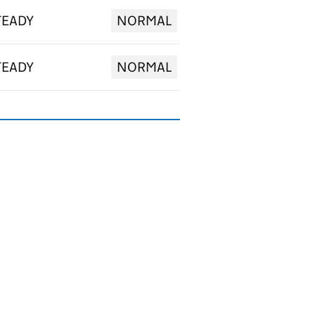
TEADY
NORMAL
TEADY
NORMAL