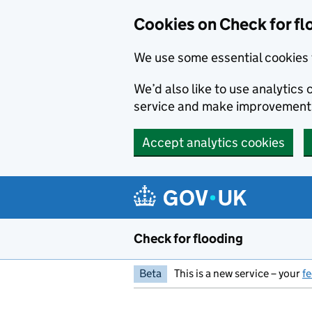
Skip to main content
Cookies on Check for fl
We use some essential cookies 
We’d also like to use analytic
service and make improvement
Accept analytics cookies
Check for flooding
Beta
This is a new service – your
f