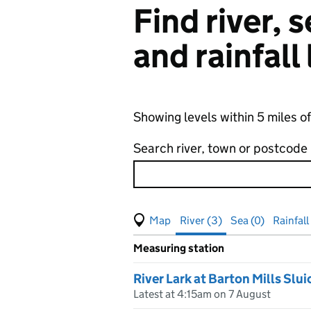
Find river,
and rainfall
Showing levels within 5 miles of
Search river, town or postcode
View map of levels
(Visual only)
River (3)
Sea (0)
Rainfall 
Measuring station
Results for , showing
river
leve
River Lark at Barton Mills Slui
Latest at 4:15am on 7 August