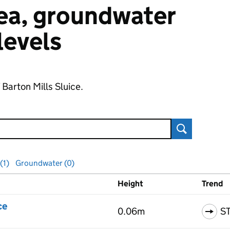
 sea, groundwater
 levels
 Barton Mills Sluice.
Search
(1)
Groundwater (0)
Height
Trend
ls
ce
0.06m
S