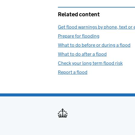
Related content
Get flood warnings by phone, text or 
Prepare for flooding
What to do before or during a flood
What to do after a flood
Check your long term flood risk
Report a flood