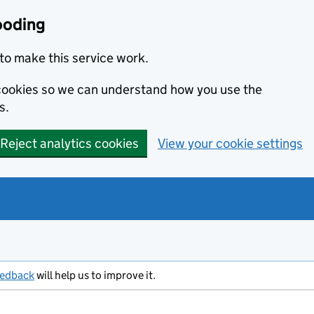
ooding
to make this service work.
s cookies so we can understand how you use the
s.
Reject analytics cookies
View your cookie settings
eedback
will help us to improve it.