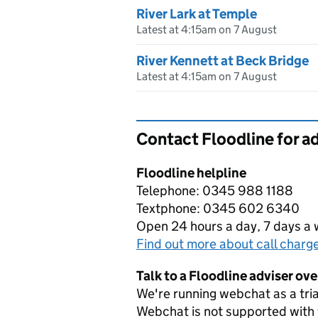
River Lark at Temple
Latest at 4:15am on 7 August
River Kennett at Beck Bridge
Latest at 4:15am on 7 August
Contact Floodline for a
Floodline helpline
Telephone: 0345 988 1188
Textphone: 0345 602 6340
Open 24 hours a day, 7 days a
Find out more about call charg
Talk to a Floodline adviser ov
We're running webchat as a tria
Webchat is not supported with