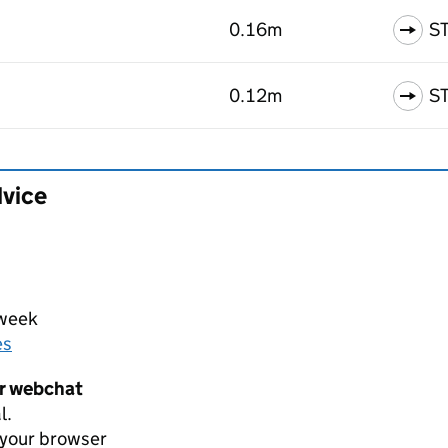
0.16m
S
0.12m
S
dvice
 week
es
er webchat
l.
 your browser